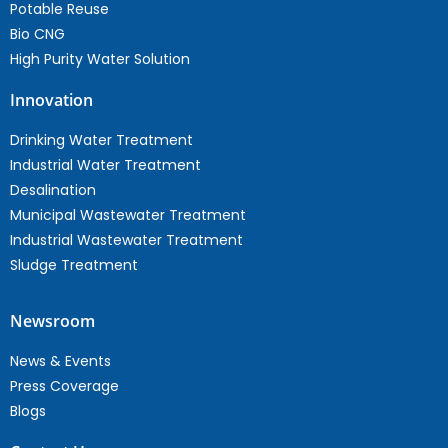
Potable Reuse
Bio CNG
High Purity Water Solution
Innovation
Drinking Water Treatment
Industrial Water Treatment
Desalination
Municipal Wastewater Treatment
Industrial Wastewater Treatment
Sludge Treatment
Newsroom
News & Events
Press Coverage
Blogs