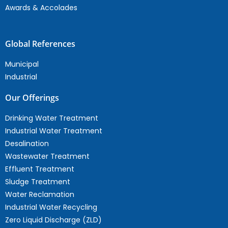
Awards & Accolades
Global References
Municipal
Industrial
Our Offerings
Drinking Water Treatment
Industrial Water Treatment
Desalination
Wastewater Treatment
Effluent Treatment
Sludge Treatment
Water Reclamation
Industrial Water Recycling
Zero Liquid Discharge (ZLD)