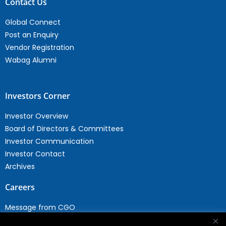
Contact Us
Global Connect
Post an Enquiry
Vendor Registration
Wabag Alumni
Investors Corner
Investor Overview
Board of Directors & Committees
Investor Communication
Investor Contact
Archives
Careers
Message from CGO
Drop your CV