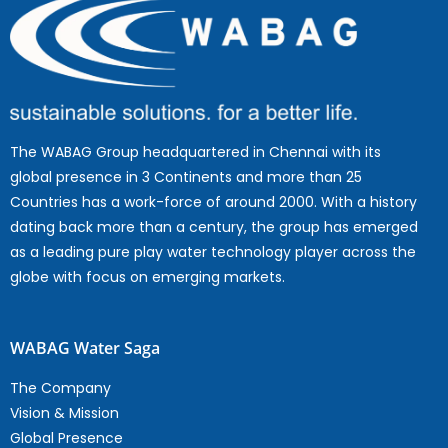
The WABAG Group headquartered in Chennai with its
global presence in 3 Continents and more than 25
Countries has a work-force of around 2000. With a history
dating back more than a century, the group has emerged
as a leading pure play water technology player across the
globe with focus on emerging markets.
WABAG Water Saga
The Company
Vision & Mission
Global Presence