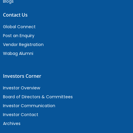
Blogs
Contact Us
Global Connect
Post an Enquiry
Vendor Registration
Wabag Alumni
Investors Corner
Investor Overview
Board of Directors & Committees
Investor Communication
Investor Contact
Archives