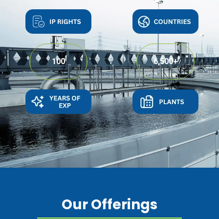
100
6,500
+
Our Offerings