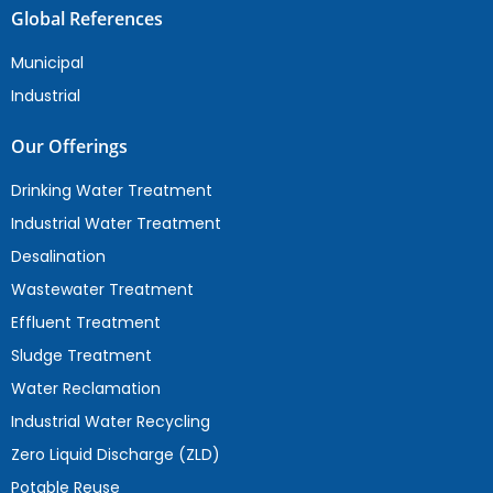
Global References
Municipal
Industrial
Our Offerings
Drinking Water Treatment
Industrial Water Treatment
Desalination
Wastewater Treatment
Effluent Treatment
Sludge Treatment
Water Reclamation
Industrial Water Recycling
Zero Liquid Discharge (ZLD)
Potable Reuse