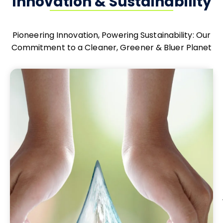
Innovation & Sustainability
Pioneering Innovation, Powering Sustainability: Our
Commitment to a Cleaner, Greener & Bluer Planet