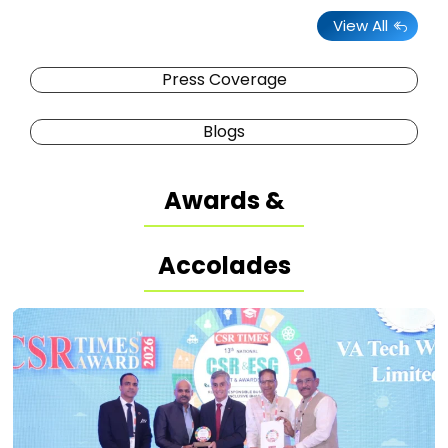
View All
Press Coverage
Blogs
Awards &
Accolades