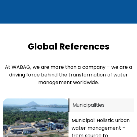
Global References
At WABAG, we are more than a company – we are a
driving force behind the transformation of water
management worldwide.
Municipalities
Municipal: Holistic urban
water management –
from source to