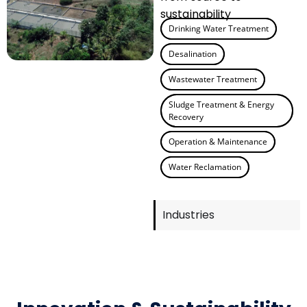
sustainability
Drinking Water Treatment
Desalination
Wastewater Treatment
Sludge Treatment & Energy
Recovery
Operation & Maintenance
Water Reclamation
Industries