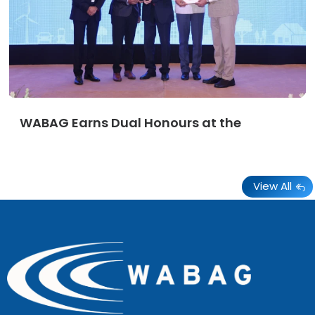
WABAG Earns Dual Honours at the
View All