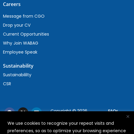
Careers
Message from CGO
Drop your CV
Current Opportunities
Why Join WABAG
Employee Speak
Sustainability
Sustainabililty
CSR
Copyright © 2026
FAQs
WABAG
We use cookies to recognize your repeat visits and
Privacy Policy
preferences, so as to optimize your browsing experience