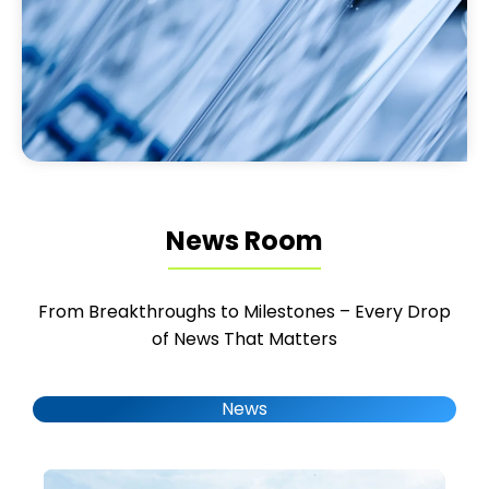
News Room
From Breakthroughs to Milestones – Every Drop
of News That Matters
News