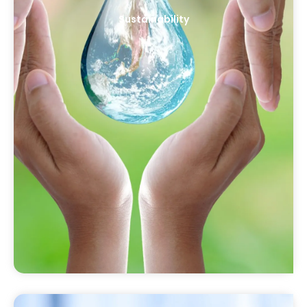
Sustainability