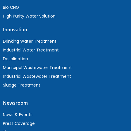
Bio CNG
High Purity Water Solution
Innovation
Drinking Water Treatment
Industrial Water Treatment
Desalination
Municipal Wastewater Treatment
Industrial Wastewater Treatment
Sludge Treatment
Newsroom
News & Events
Press Coverage