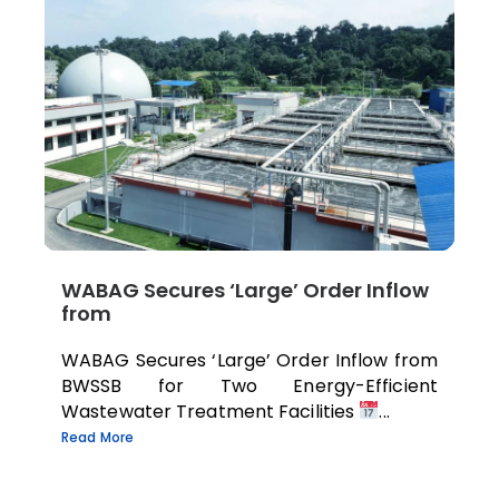
WABAG Secures ‘Large’ Order Inflow
from
WABAG Secures ‘Large’ Order Inflow from
BWSSB for Two Energy-Efficient
Wastewater Treatment Facilities
...
Read More