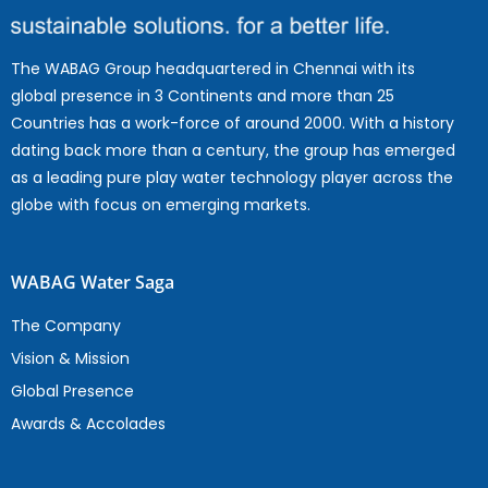
The WABAG Group headquartered in Chennai with its
global presence in 3 Continents and more than 25
Countries has a work-force of around 2000. With a history
dating back more than a century, the group has emerged
as a leading pure play water technology player across the
globe with focus on emerging markets.
WABAG Water Saga
The Company
Vision & Mission
Global Presence
Awards & Accolades