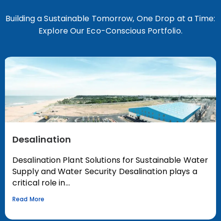
Building a Sustainable Tomorrow, One Drop at a Time:
Explore Our Eco-Conscious Portfolio.
Desalination
Desalination Plant Solutions for Sustainable Water
Supply and Water Security Desalination plays a
critical role in...
Read More