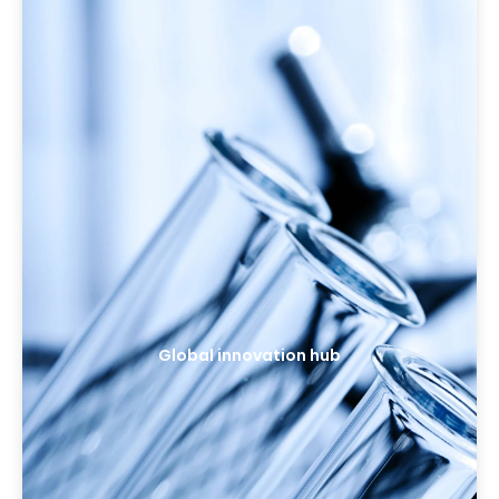
Global innovation hub