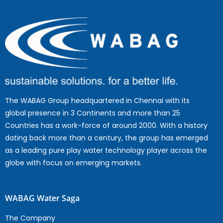
The WABAG Group headquartered in Chennai with its
global presence in 3 Continents and more than 25
Countries has a work-force of around 2000. With a history
dating back more than a century, the group has emerged
as a leading pure play water technology player across the
globe with focus on emerging markets.
WABAG Water Saga
The Company