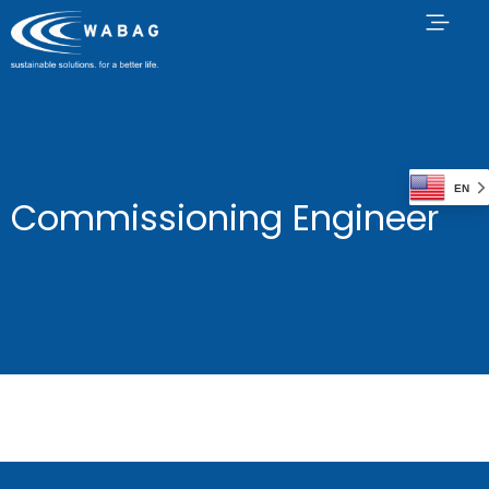
EN
Commissioning Engineer