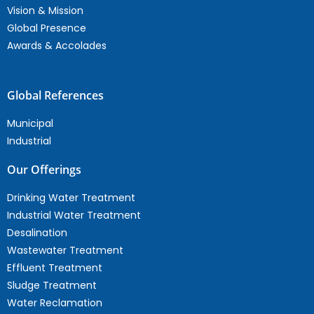
Vision & Mission
Global Presence
Awards & Accolades
Global References
Municipal
Industrial
Our Offerings
Drinking Water Treatment
Industrial Water Treatment
Desalination
Wastewater Treatment
Effluent Treatment
Sludge Treatment
Water Reclamation