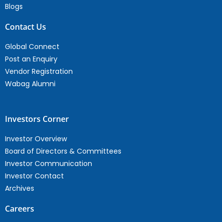
Blogs
Contact Us
Global Connect
Post an Enquiry
Vendor Registration
Wabag Alumni
Investors Corner
Investor Overview
Board of Directors & Committees
Investor Communication
Investor Contact
Archives
Careers