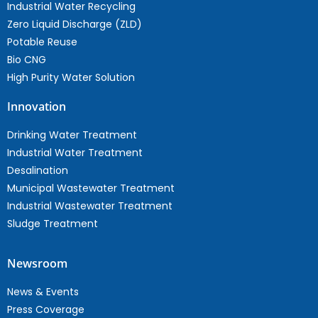
Industrial Water Recycling
Zero Liquid Discharge (ZLD)
Potable Reuse
Bio CNG
High Purity Water Solution
Innovation
Drinking Water Treatment
Industrial Water Treatment
Desalination
Municipal Wastewater Treatment
Industrial Wastewater Treatment
Sludge Treatment
Newsroom
News & Events
Press Coverage