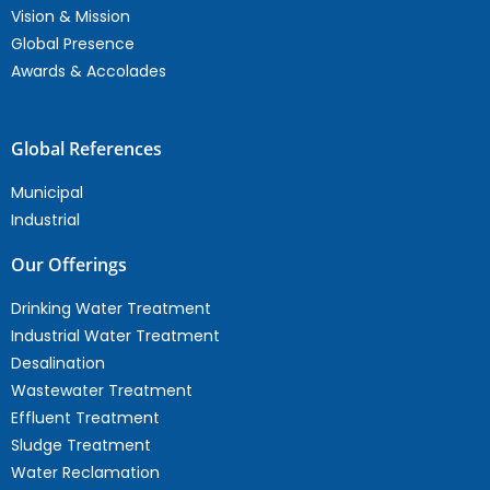
Vision & Mission
Global Presence
Awards & Accolades
Global References
Municipal
Industrial
Our Offerings
Drinking Water Treatment
Industrial Water Treatment
Desalination
Wastewater Treatment
Effluent Treatment
Sludge Treatment
Water Reclamation