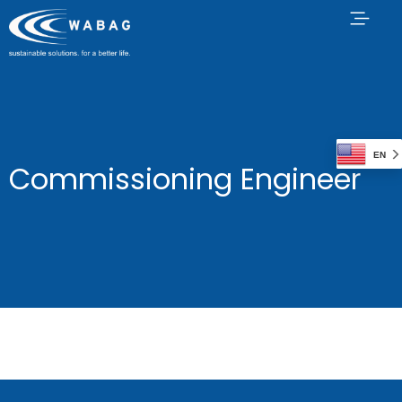
EN
Commissioning Engineer