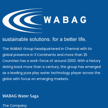
The WABAG Group headquartered in Chennai with its
global presence in 3 Continents and more than 25
Countries has a work-force of around 2000. With a history
dating back more than a century, the group has emerged
as a leading pure play water technology player across the
globe with focus on emerging markets.
WABAG Water Saga
The Company