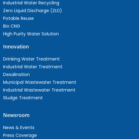
Industrial Water Recycling
Zero Liquid Discharge (ZLD)
Potable Reuse
Bio CNG
High Purity Water Solution
Innovation
Drinking Water Treatment
Industrial Water Treatment
Desalination
Municipal Wastewater Treatment
Industrial Wastewater Treatment
Sludge Treatment
Newsroom
News & Events
Press Coverage