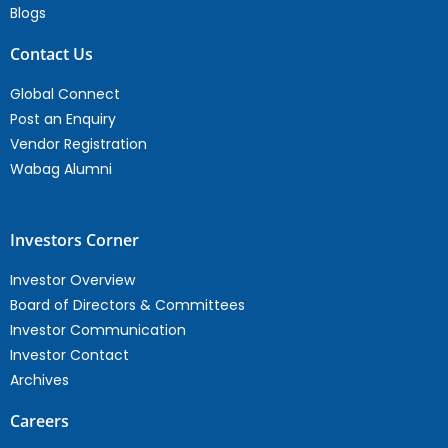
Blogs
Contact Us
Global Connect
Post an Enquiry
Vendor Registration
Wabag Alumni
Investors Corner
Investor Overview
Board of Directors & Committees
Investor Communication
Investor Contact
Archives
Careers