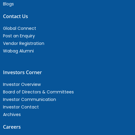
Blogs
Contact Us
Global Connect
Post an Enquiry
Vendor Registration
Wabag Alumni
Investors Corner
Investor Overview
Board of Directors & Committees
Investor Communication
Investor Contact
Archives
Careers