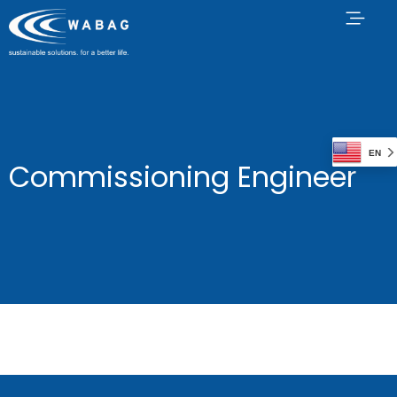
EN
Commissioning Engineer