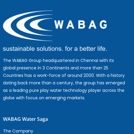
The WABAG Group headquartered in Chennai with its
global presence in 3 Continents and more than 25
Countries has a work-force of around 2000. With a history
dating back more than a century, the group has emerged
as a leading pure play water technology player across the
globe with focus on emerging markets.
WABAG Water Saga
The Company