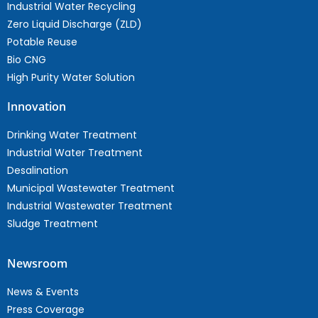
Industrial Water Recycling
Zero Liquid Discharge (ZLD)
Potable Reuse
Bio CNG
High Purity Water Solution
Innovation
Drinking Water Treatment
Industrial Water Treatment
Desalination
Municipal Wastewater Treatment
Industrial Wastewater Treatment
Sludge Treatment
Newsroom
News & Events
Press Coverage