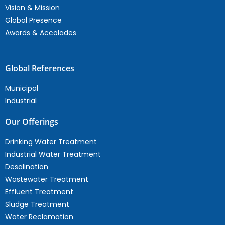
Vision & Mission
Global Presence
Awards & Accolades
Global References
Municipal
Industrial
Our Offerings
Drinking Water Treatment
Industrial Water Treatment
Desalination
Wastewater Treatment
Effluent Treatment
Sludge Treatment
Water Reclamation