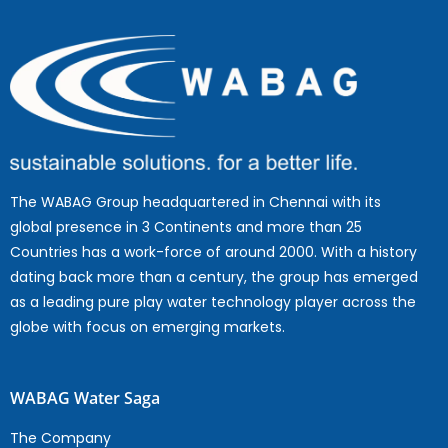
The WABAG Group headquartered in Chennai with its
global presence in 3 Continents and more than 25
Countries has a work-force of around 2000. With a history
dating back more than a century, the group has emerged
as a leading pure play water technology player across the
globe with focus on emerging markets.
WABAG Water Saga
The Company