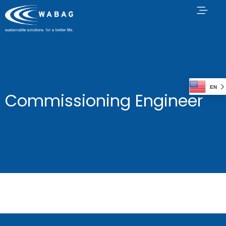
EN
Commissioning Engineer