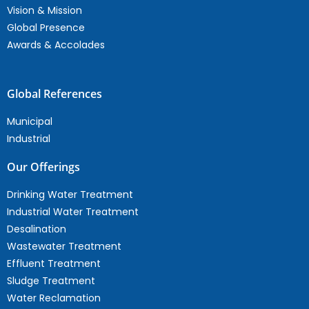
Vision & Mission
Global Presence
Awards & Accolades
Global References
Municipal
Industrial
Our Offerings
Drinking Water Treatment
Industrial Water Treatment
Desalination
Wastewater Treatment
Effluent Treatment
Sludge Treatment
Water Reclamation