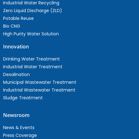
Industrial Water Recycling
Zero Liquid Discharge (ZLD)
Potable Reuse
Bio CNG
High Purity Water Solution
Innovation
Drinking Water Treatment
Industrial Water Treatment
Desalination
Municipal Wastewater Treatment
Industrial Wastewater Treatment
Sludge Treatment
Newsroom
News & Events
Press Coverage