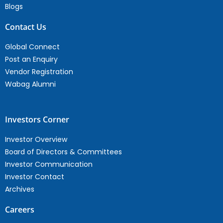
Blogs
Contact Us
Global Connect
Post an Enquiry
Vendor Registration
Wabag Alumni
Investors Corner
Investor Overview
Board of Directors & Committees
Investor Communication
Investor Contact
Archives
Careers