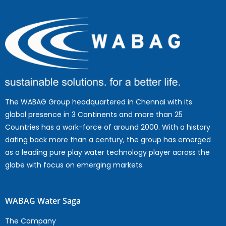
The WABAG Group headquartered in Chennai with its
global presence in 3 Continents and more than 25
Countries has a work-force of around 2000. With a history
dating back more than a century, the group has emerged
as a leading pure play water technology player across the
globe with focus on emerging markets.
WABAG Water Saga
The Company