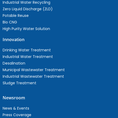
Industrial Water Recycling
Zero Liquid Discharge (ZLD)
Potable Reuse
Bio CNG
High Purity Water Solution
Innovation
Drinking Water Treatment
Industrial Water Treatment
Desalination
Municipal Wastewater Treatment
Industrial Wastewater Treatment
Sludge Treatment
Newsroom
News & Events
Press Coverage