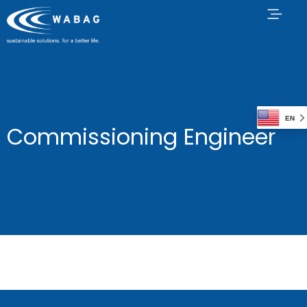
EN
Commissioning Engineer