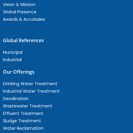
Vision & Mission
Global Presence
Awards & Accolades
Global References
Municipal
Industrial
Our Offerings
Drinking Water Treatment
Industrial Water Treatment
Desalination
Wastewater Treatment
Effluent Treatment
Sludge Treatment
Water Reclamation