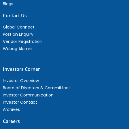
Blogs
Contact Us
Global Connect
Post an Enquiry
Vendor Registration
Wabag Alumni
Investors Corner
Investor Overview
Board of Directors & Committees
Investor Communication
Investor Contact
Archives
Careers