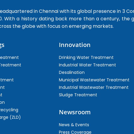
dquartered in Chennai with its global presence in 3 Co
0. With a history dating back more than a century, the
cross the globe with focus on emerging markets.
gs
Innovation
Treatment
Drinking Water Treatment
 Treatment
Industrial Water Treatment
Desalination
atment
Municipal Wastewater Treatment
ent
Industrial Wastewater Treatment
t
Sludge Treatment
on
Recycling
Newsroom
arge (ZLD)
News & Events
Press Coverage