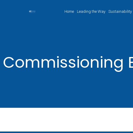
Home
Leading the Way
Sustainability
Commissioning 