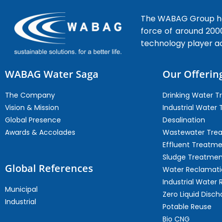
The WABAG Group hea
force of around 200
technology player a
WABAG Water Saga
Our Offerin
The Company
Drinking Water 
Vision & Mission
Industrial Water
Global Presence
Desalination
Awards & Accolades
Wastewater Tre
Effluent Treatm
Sludge Treatmen
Global References
Water Reclamati
Industrial Water 
Municipal
Zero Liquid Disch
Industrial
Potable Reuse
Bio CNG