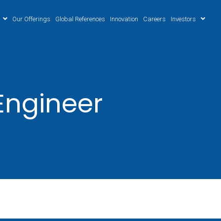
Our Offerings
Global References
Innovation
Careers
Investors
Engineer