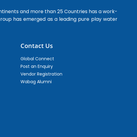
ntinents and more than 25 Countries has a work-
 group has emerged as a leading pure play water
Contact Us
Global Connect
Post an Enquiry
Vendor Registration
Wabag Alumni