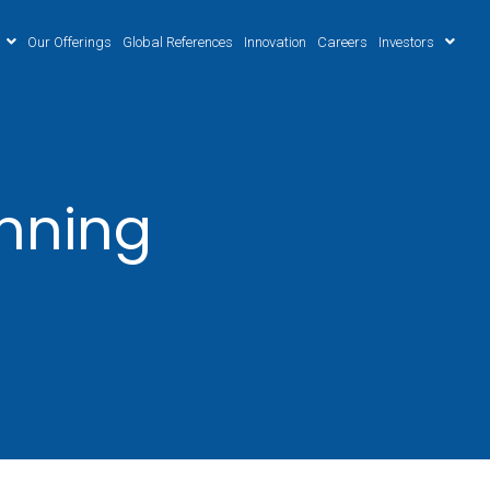
Our Offerings
Global References
Innovation
Careers
Investors
anning