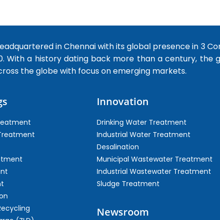
dquartered in Chennai with its global presence in 3 Co
0. With a history dating back more than a century, the
cross the globe with focus on emerging markets.
gs
Innovation
Treatment
Drinking Water Treatment
 Treatment
Industrial Water Treatment
Desalination
atment
Municipal Wastewater Treatment
ent
Industrial Wastewater Treatment
t
Sludge Treatment
on
Recycling
Newsroom