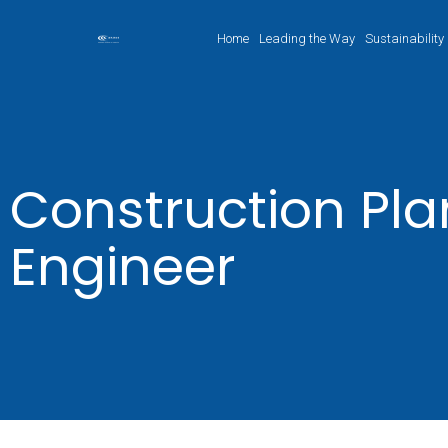
Home
Leading the Way
Sustainability
Construction Pl
Engineer