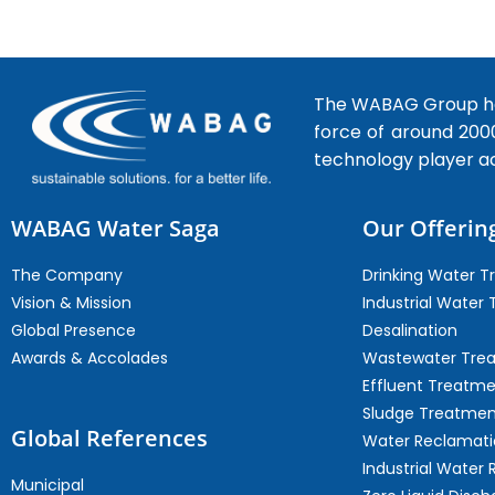
The WABAG Group hea
force of around 200
technology player a
WABAG Water Saga
Our Offerin
The Company
Drinking Water 
Vision & Mission
Industrial Water
Global Presence
Desalination
Awards & Accolades
Wastewater Tre
Effluent Treatm
Sludge Treatmen
Global References
Water Reclamati
Industrial Water 
Municipal