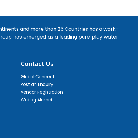
ntinents and more than 25 Countries has a work-
 group has emerged as a leading pure play water
Contact Us
Global Connect
Post an Enquiry
Vendor Registration
Wabag Alumni