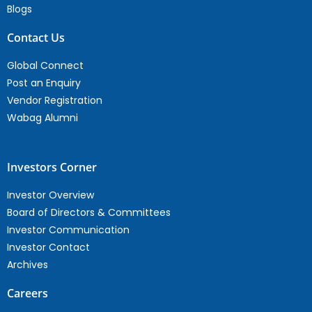
Blogs
Contact Us
Global Connect
Post an Enquiry
Vendor Registration
Wabag Alumni
Investors Corner
Investor Overview
Board of Directors & Committees
Investor Communication
Investor Contact
Archives
Careers