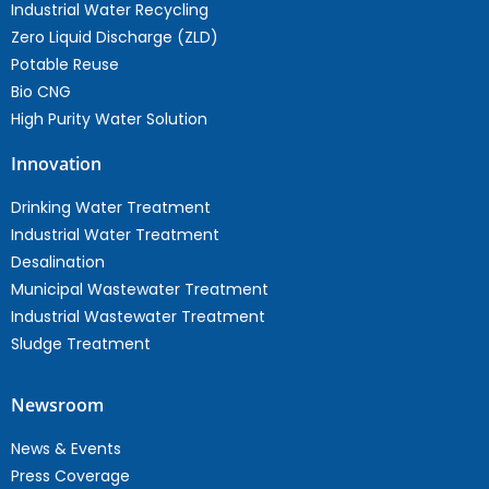
Industrial Water Recycling
Zero Liquid Discharge (ZLD)
Potable Reuse
Bio CNG
High Purity Water Solution
Innovation
Drinking Water Treatment
Industrial Water Treatment
Desalination
Municipal Wastewater Treatment
Industrial Wastewater Treatment
Sludge Treatment
Newsroom
News & Events
Press Coverage