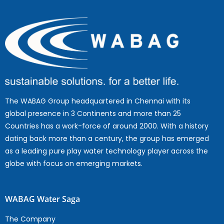
The WABAG Group headquartered in Chennai with its
global presence in 3 Continents and more than 25
Countries has a work-force of around 2000. With a history
dating back more than a century, the group has emerged
as a leading pure play water technology player across the
globe with focus on emerging markets.
WABAG Water Saga
The Company