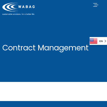
EN
Contract Management