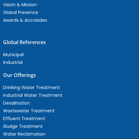
Vision & Mission
Global Presence
Awards & Accolades
Global References
Municipal
Industrial
Our Offerings
Drinking Water Treatment
Industrial Water Treatment
Desalination
Wastewater Treatment
Effluent Treatment
Sludge Treatment
Water Reclamation