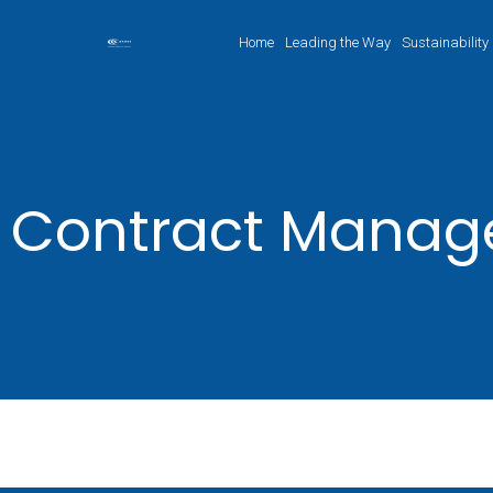
Home
Leading the Way
Sustainability
Contract Mana