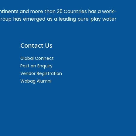
ntinents and more than 25 Countries has a work-
 group has emerged as a leading pure play water
Contact Us
Global Connect
Post an Enquiry
Vendor Registration
Wabag Alumni