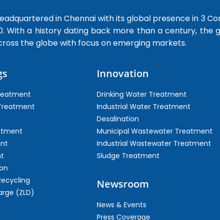
dquartered in Chennai with its global presence in 3 Co
0. With a history dating back more than a century, the
cross the globe with focus on emerging markets.
gs
Innovation
Treatment
Drinking Water Treatment
 Treatment
Industrial Water Treatment
Desalination
atment
Municipal Wastewater Treatment
ent
Industrial Wastewater Treatment
t
Sludge Treatment
on
Recycling
Newsroom
arge (ZLD)
News & Events
Press Coverage