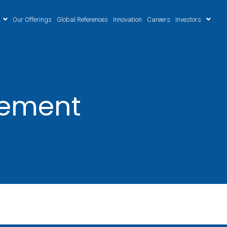
Our Offerings
Global References
Innovation
Careers
Investors
gement