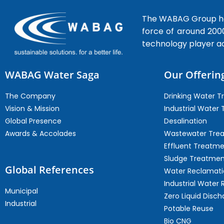
The WABAG Group hea
force of around 200
technology player a
WABAG Water Saga
Our Offerin
The Company
Drinking Water 
Vision & Mission
Industrial Water
Global Presence
Desalination
Awards & Accolades
Wastewater Tre
Effluent Treatm
Sludge Treatmen
Global References
Water Reclamati
Industrial Water 
Municipal
Zero Liquid Disch
Industrial
Potable Reuse
Bio CNG