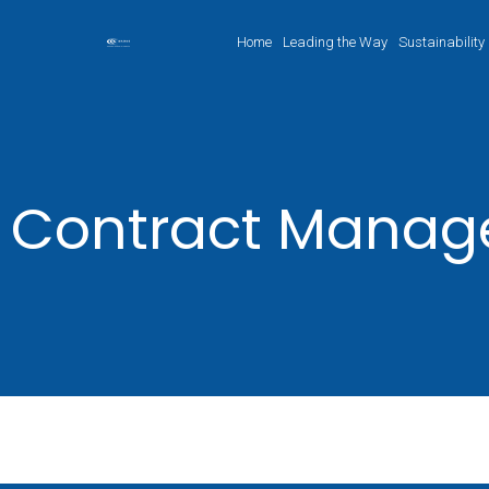
Home
Leading the Way
Sustainability
Contract Mana