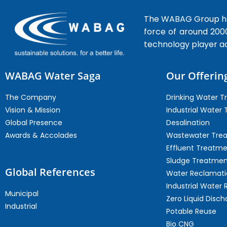
The WABAG Group hea
force of around 200
technology player a
WABAG Water Saga
Our Offerin
The Company
Drinking Water 
Vision & Mission
Industrial Water
Global Presence
Desalination
Awards & Accolades
Wastewater Tre
Effluent Treatm
Sludge Treatmen
Global References
Water Reclamati
Industrial Water 
Municipal
Zero Liquid Disch
Industrial
Potable Reuse
Bio CNG