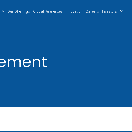
Our Offerings
Global References
Innovation
Careers
Investors
gement