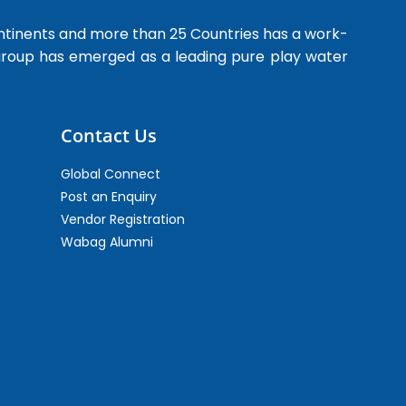
ntinents and more than 25 Countries has a work-
 group has emerged as a leading pure play water
Contact Us
Global Connect
Post an Enquiry
Vendor Registration
Wabag Alumni