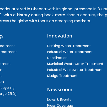
dquartered in Chennai with its global presence in 3 Co
0. With a history dating back more than a century, the
cross the globe with focus on emerging markets.
gs
Innovation
Treatment
Drinking Water Treatment
 Treatment
Industrial Water Treatment
Desalination
atment
Municipal Wastewater Treatment
ent
Industrial Wastewater Treatment
t
Sludge Treatment
on
Recycling
Newsroom
arge (ZLD)
News & Events
Press Coverage