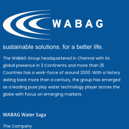
The WABAG Group headquartered in Chennai with its
global presence in 3 Continents and more than 25
Countries has a work-force of around 2000. With a history
dating back more than a century, the group has emerged
as a leading pure play water technology player across the
globe with focus on emerging markets.
WABAG Water Saga
The Company