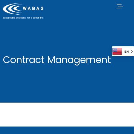
EN
Contract Management