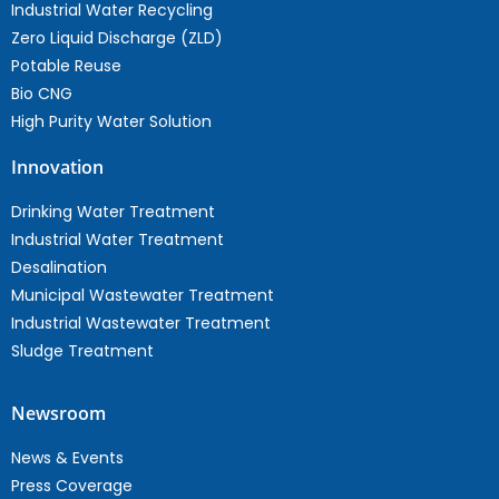
Industrial Water Recycling
Zero Liquid Discharge (ZLD)
Potable Reuse
Bio CNG
High Purity Water Solution
Innovation
Drinking Water Treatment
Industrial Water Treatment
Desalination
Municipal Wastewater Treatment
Industrial Wastewater Treatment
Sludge Treatment
Newsroom
News & Events
Press Coverage