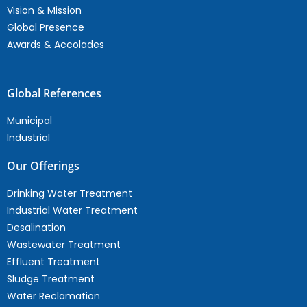
Vision & Mission
Global Presence
Awards & Accolades
Global References
Municipal
Industrial
Our Offerings
Drinking Water Treatment
Industrial Water Treatment
Desalination
Wastewater Treatment
Effluent Treatment
Sludge Treatment
Water Reclamation