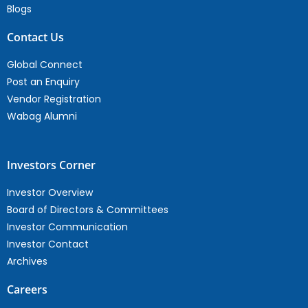
Blogs
Contact Us
Global Connect
Post an Enquiry
Vendor Registration
Wabag Alumni
Investors Corner
Investor Overview
Board of Directors & Committees
Investor Communication
Investor Contact
Archives
Careers