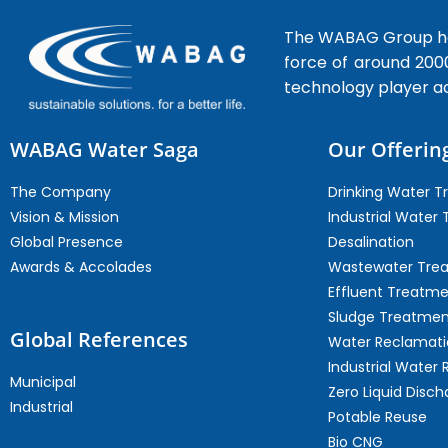
The WABAG Group hea
force of around 200
technology player a
WABAG Water Saga
Our Offerin
The Company
Drinking Water 
Vision & Mission
Industrial Water
Global Presence
Desalination
Awards & Accolades
Wastewater Tre
Effluent Treatm
Sludge Treatmen
Global References
Water Reclamati
Industrial Water 
Municipal
Zero Liquid Disch
Industrial
Potable Reuse
Bio CNG