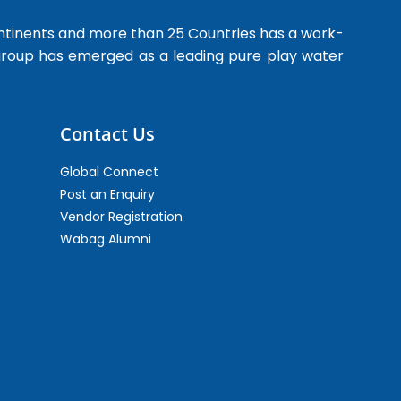
ntinents and more than 25 Countries has a work-
 group has emerged as a leading pure play water
Contact Us
Global Connect
Post an Enquiry
Vendor Registration
Wabag Alumni