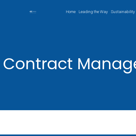
Home
Leading the Way
Sustainability
Contract Mana