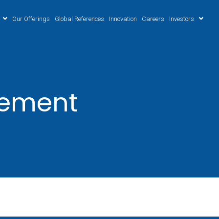
Our Offerings
Global References
Innovation
Careers
Investors
gement