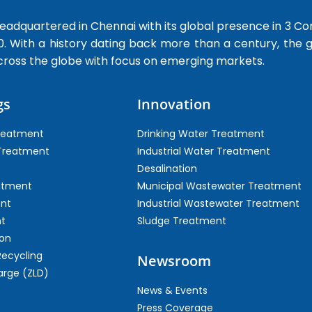
dquartered in Chennai with its global presence in 3 Co
0. With a history dating back more than a century, the
cross the globe with focus on emerging markets.
gs
Innovation
Treatment
Drinking Water Treatment
 Treatment
Industrial Water Treatment
Desalination
atment
Municipal Wastewater Treatment
ent
Industrial Wastewater Treatment
t
Sludge Treatment
on
Recycling
Newsroom
arge (ZLD)
News & Events
Press Coverage