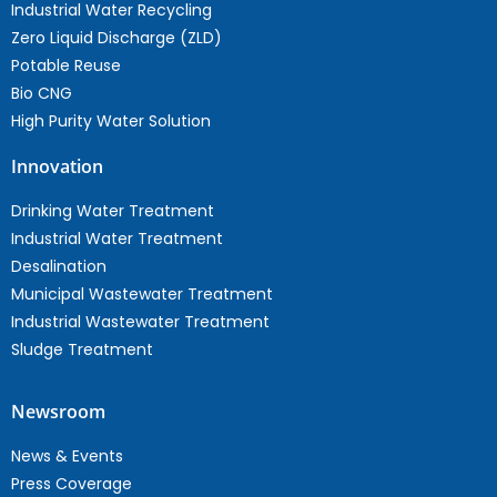
Industrial Water Recycling
Zero Liquid Discharge (ZLD)
Potable Reuse
Bio CNG
High Purity Water Solution
Innovation
Drinking Water Treatment
Industrial Water Treatment
Desalination
Municipal Wastewater Treatment
Industrial Wastewater Treatment
Sludge Treatment
Newsroom
News & Events
Press Coverage