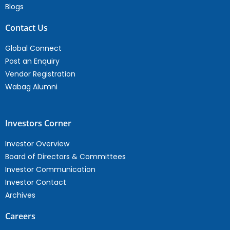
Blogs
Contact Us
Global Connect
Post an Enquiry
Vendor Registration
Wabag Alumni
Investors Corner
Investor Overview
Board of Directors & Committees
Investor Communication
Investor Contact
Archives
Careers