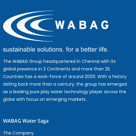
The WABAG Group headquartered in Chennai with its
global presence in 3 Continents and more than 25
Countries has a work-force of around 2000. With a history
dating back more than a century, the group has emerged
as a leading pure play water technology player across the
globe with focus on emerging markets.
WABAG Water Saga
The Company