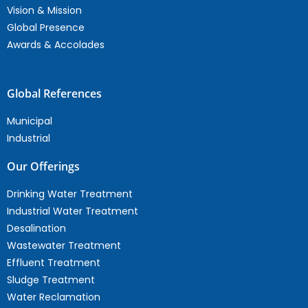
Vision & Mission
Global Presence
Awards & Accolades
Global References
Municipal
Industrial
Our Offerings
Drinking Water Treatment
Industrial Water Treatment
Desalination
Wastewater Treatment
Effluent Treatment
Sludge Treatment
Water Reclamation