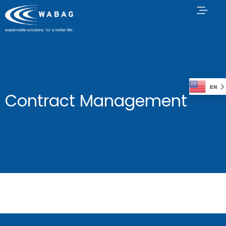
EN
Contract Management