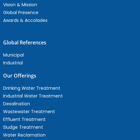
Vision & Mission
Global Presence
Awards & Accolades
Global References
Municipal
Industrial
Our Offerings
Drinking Water Treatment
Industrial Water Treatment
Desalination
Wastewater Treatment
Effluent Treatment
Sludge Treatment
Water Reclamation