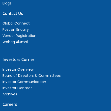
Blogs
Contact Us
Global Connect
Post an Enquiry
Vendor Registration
Wabag Alumni
Investors Corner
Investor Overview
Board of Directors & Committees
Investor Communication
Investor Contact
Archives
Careers