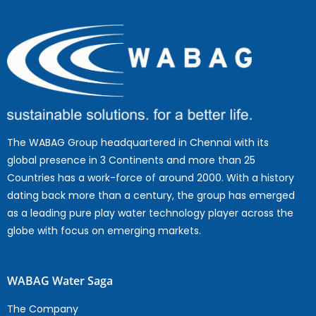
The WABAG Group headquartered in Chennai with its
global presence in 3 Continents and more than 25
Countries has a work-force of around 2000. With a history
dating back more than a century, the group has emerged
as a leading pure play water technology player across the
globe with focus on emerging markets.
WABAG Water Saga
The Company