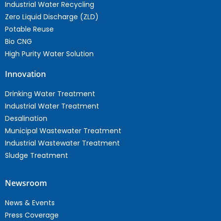
Industrial Water Recycling
Zero Liquid Discharge (ZLD)
Potable Reuse
Bio CNG
High Purity Water Solution
Innovation
Drinking Water Treatment
Industrial Water Treatment
Desalination
Municipal Wastewater Treatment
Industrial Wastewater Treatment
Sludge Treatment
Newsroom
News & Events
Press Coverage