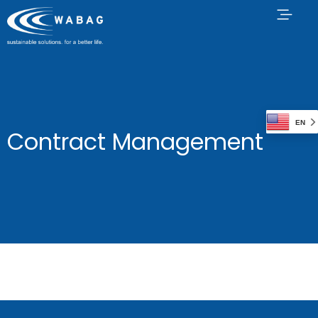
EN
Contract Management