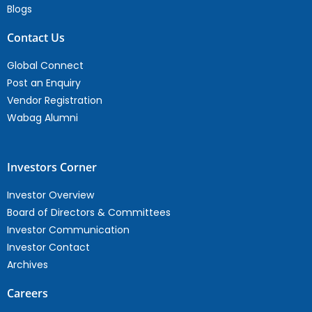
Blogs
Contact Us
Global Connect
Post an Enquiry
Vendor Registration
Wabag Alumni
Investors Corner
Investor Overview
Board of Directors & Committees
Investor Communication
Investor Contact
Archives
Careers