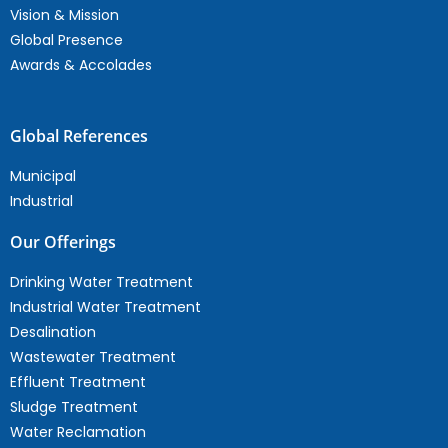
Vision & Mission
Global Presence
Awards & Accolades
Global References
Municipal
Industrial
Our Offerings
Drinking Water Treatment
Industrial Water Treatment
Desalination
Wastewater Treatment
Effluent Treatment
Sludge Treatment
Water Reclamation