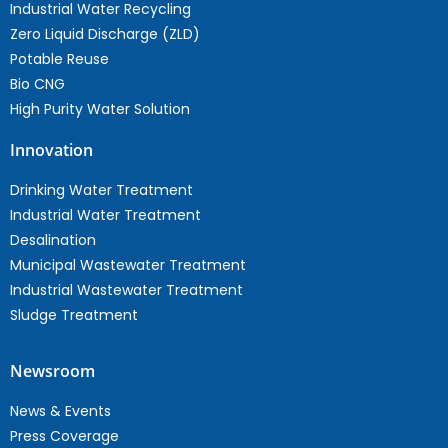
Industrial Water Recycling
Zero Liquid Discharge (ZLD)
Potable Reuse
Bio CNG
High Purity Water Solution
Innovation
Drinking Water Treatment
Industrial Water Treatment
Desalination
Municipal Wastewater Treatment
Industrial Wastewater Treatment
Sludge Treatment
Newsroom
News & Events
Press Coverage