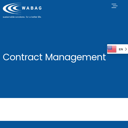
EN
Contract Management