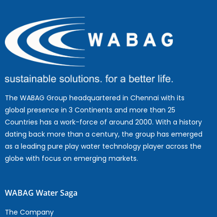
The WABAG Group headquartered in Chennai with its
global presence in 3 Continents and more than 25
Countries has a work-force of around 2000. With a history
dating back more than a century, the group has emerged
as a leading pure play water technology player across the
globe with focus on emerging markets.
WABAG Water Saga
The Company