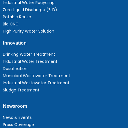
Industrial Water Recycling
Zero Liquid Discharge (ZLD)
Potable Reuse
Bio CNG
High Purity Water Solution
Innovation
Drinking Water Treatment
Industrial Water Treatment
Desalination
Municipal Wastewater Treatment
Industrial Wastewater Treatment
Sludge Treatment
Newsroom
News & Events
Press Coverage