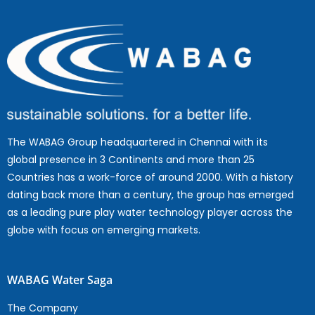
The WABAG Group headquartered in Chennai with its
global presence in 3 Continents and more than 25
Countries has a work-force of around 2000. With a history
dating back more than a century, the group has emerged
as a leading pure play water technology player across the
globe with focus on emerging markets.
WABAG Water Saga
The Company