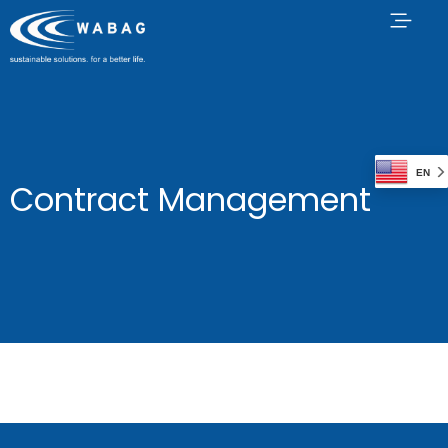
EN
Contract Management