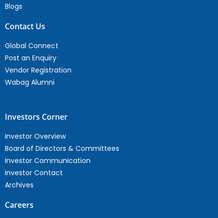
Blogs
Contact Us
Global Connect
Post an Enquiry
Vendor Registration
Wabag Alumni
Investors Corner
Investor Overview
Board of Directors & Committees
Investor Communication
Investor Contact
Archives
Careers