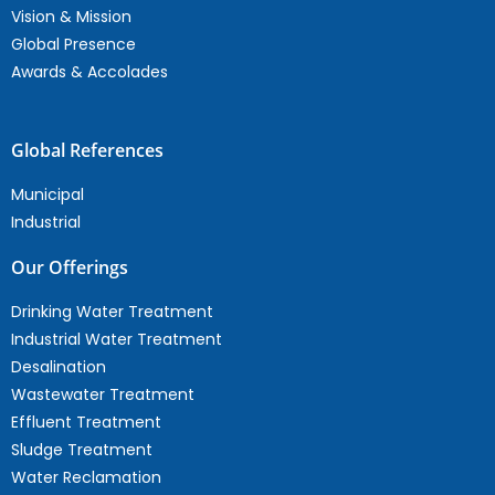
Vision & Mission
Global Presence
Awards & Accolades
Global References
Municipal
Industrial
Our Offerings
Drinking Water Treatment
Industrial Water Treatment
Desalination
Wastewater Treatment
Effluent Treatment
Sludge Treatment
Water Reclamation