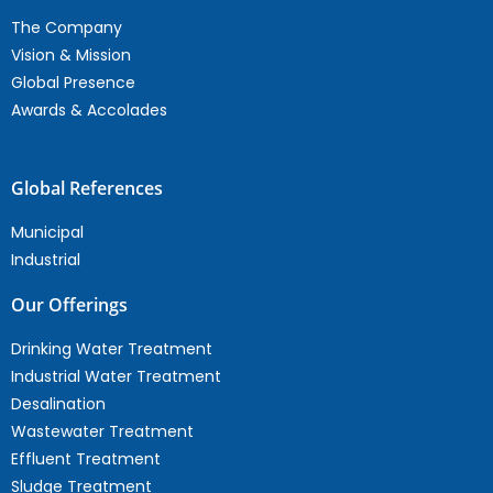
The Company
Vision & Mission
Global Presence
Awards & Accolades
Global References
Municipal
Industrial
Our Offerings
Drinking Water Treatment
Industrial Water Treatment
Desalination
Wastewater Treatment
Effluent Treatment
Sludge Treatment