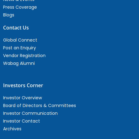
Press Coverage
Blogs
Contact Us
Global Connect
Post an Enquiry
Vendor Registration
Wabag Alumni
Investors Corner
Investor Overview
Board of Directors & Committees
Investor Communication
Investor Contact
Archives