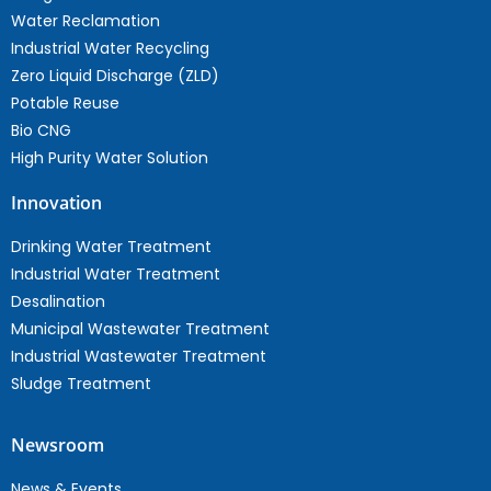
Water Reclamation
Industrial Water Recycling
Zero Liquid Discharge (ZLD)
Potable Reuse
Bio CNG
High Purity Water Solution
Innovation
Drinking Water Treatment
Industrial Water Treatment
Desalination
Municipal Wastewater Treatment
Industrial Wastewater Treatment
Sludge Treatment
Newsroom
News & Events