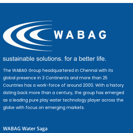
The WABAG Group headquartered in Chennai with its
global presence in 3 Continents and more than 25
Countries has a work-force of around 2000. With a history
dating back more than a century, the group has emerged
as a leading pure play water technology player across the
globe with focus on emerging markets.
WABAG Water Saga