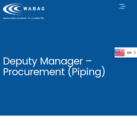
EN
Deputy Manager –
Procurement (Piping)