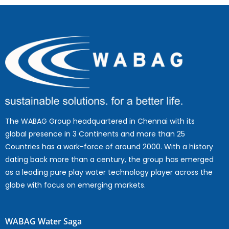
The WABAG Group headquartered in Chennai with its
global presence in 3 Continents and more than 25
Countries has a work-force of around 2000. With a history
dating back more than a century, the group has emerged
as a leading pure play water technology player across the
globe with focus on emerging markets.
WABAG Water Saga