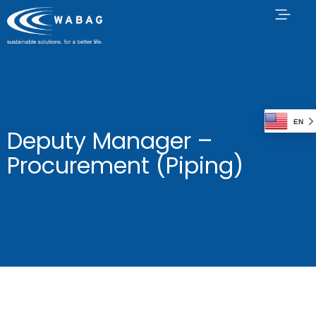
EN
Deputy Manager –
Procurement (Piping)