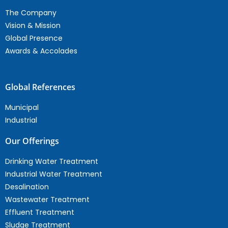
The Company
Vision & Mission
Global Presence
Awards & Accolades
Global References
Municipal
Industrial
Our Offerings
Drinking Water Treatment
Industrial Water Treatment
Desalination
Wastewater Treatment
Effluent Treatment
Sludge Treatment