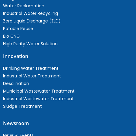
Water Reclamation
Industrial Water Recycling
Zero Liquid Discharge (ZLD)
Potable Reuse
Bio CNG
High Purity Water Solution
Innovation
Drinking Water Treatment
Industrial Water Treatment
Desalination
Municipal Wastewater Treatment
Industrial Wastewater Treatment
Sludge Treatment
Newsroom
News & Events