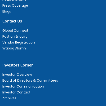
Press Coverage
Blogs
Contact Us
Global Connect
Post an Enquiry
Vendor Registration
Wabag Alumni
Investors Corner
Investor Overview
Board of Directors & Committees
Investor Communication
Investor Contact
Archives