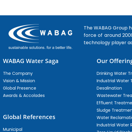
The WABAG Group hea
force of around 200
technology player a
WABAG Water Saga
Our Offerin
The Company
Drinking Water 
Vision & Mission
Industrial Water
Global Presence
Desalination
Awards & Accolades
Wastewater Tre
Effluent Treatm
Sludge Treatmen
Global References
Water Reclamati
Industrial Water 
Municipal