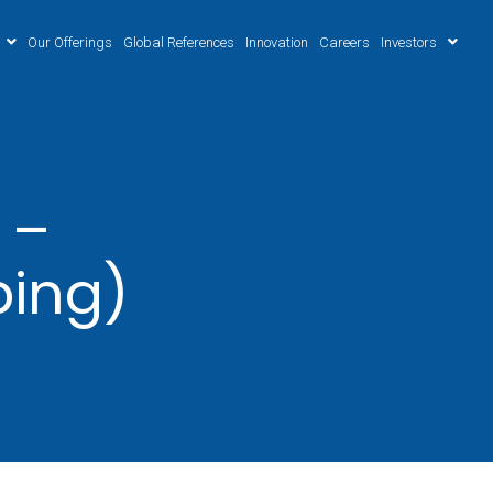
Our Offerings
Global References
Innovation
Careers
Investors
 –
ping)