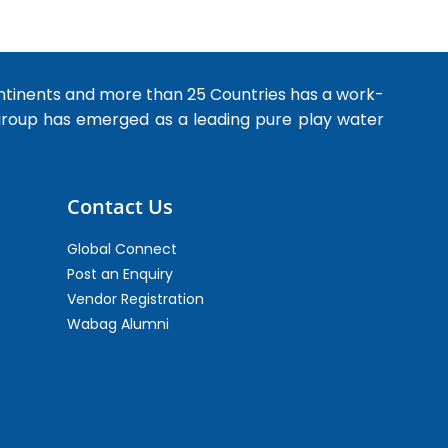
ntinents and more than 25 Countries has a work-
 group has emerged as a leading pure play water
Contact Us
Global Connect
Post an Enquiry
Vendor Registration
Wabag Alumni