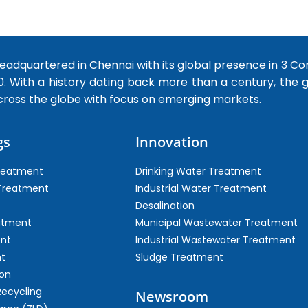
dquartered in Chennai with its global presence in 3 Co
0. With a history dating back more than a century, the
cross the globe with focus on emerging markets.
gs
Innovation
Treatment
Drinking Water Treatment
 Treatment
Industrial Water Treatment
Desalination
atment
Municipal Wastewater Treatment
ent
Industrial Wastewater Treatment
t
Sludge Treatment
on
Recycling
Newsroom