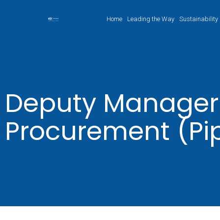
Home
Leading the Way
Sustainability
Deputy Manager
Procurement (Pi