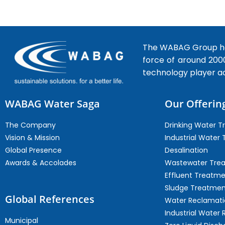
The WABAG Group hea
force of around 200
technology player a
WABAG Water Saga
Our Offerin
The Company
Drinking Water 
Vision & Mission
Industrial Water
Global Presence
Desalination
Awards & Accolades
Wastewater Tre
Effluent Treatm
Sludge Treatmen
Global References
Water Reclamati
Industrial Water 
Municipal