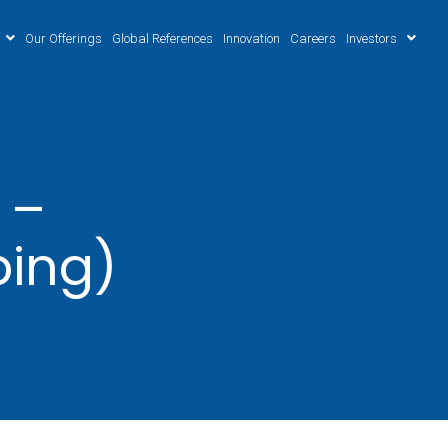
Our Offerings
Global References
Innovation
Careers
Investors
 –
ping)