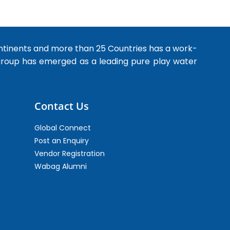
ntinents and more than 25 Countries has a work-
 group has emerged as a leading pure play water
Contact Us
Global Connect
Post an Enquiry
Vendor Registration
Wabag Alumni