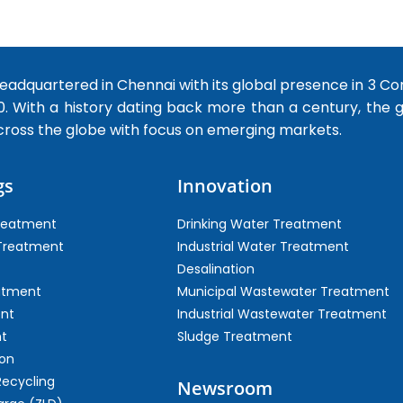
dquartered in Chennai with its global presence in 3 Co
0. With a history dating back more than a century, the
cross the globe with focus on emerging markets.
gs
Innovation
Treatment
Drinking Water Treatment
 Treatment
Industrial Water Treatment
Desalination
atment
Municipal Wastewater Treatment
ent
Industrial Wastewater Treatment
t
Sludge Treatment
on
Recycling
Newsroom