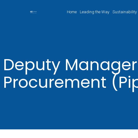
Home
Leading the Way
Sustainability
Deputy Manager
Procurement (Pi