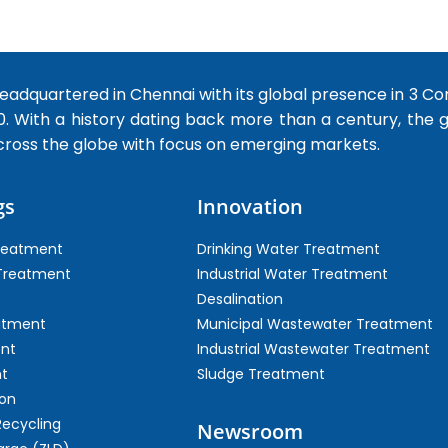
dquartered in Chennai with its global presence in 3 Co
0. With a history dating back more than a century, the
cross the globe with focus on emerging markets.
gs
Innovation
Treatment
Drinking Water Treatment
 Treatment
Industrial Water Treatment
Desalination
atment
Municipal Wastewater Treatment
ent
Industrial Wastewater Treatment
t
Sludge Treatment
on
Recycling
Newsroom