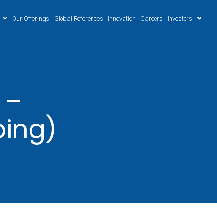
Our Offerings
Global References
Innovation
Careers
Investors
 –
ping)