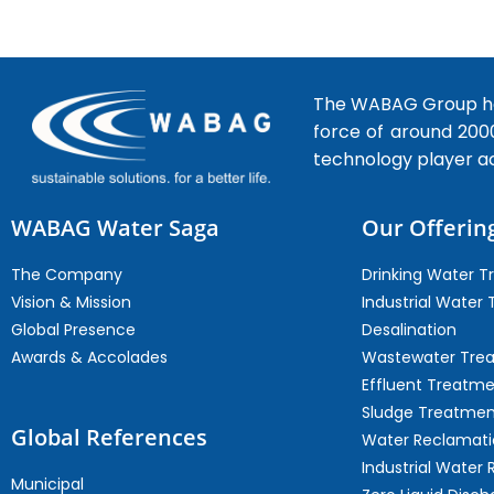
The WABAG Group hea
force of around 200
technology player a
WABAG Water Saga
Our Offerin
The Company
Drinking Water 
Vision & Mission
Industrial Water
Global Presence
Desalination
Awards & Accolades
Wastewater Tre
Effluent Treatm
Sludge Treatmen
Global References
Water Reclamati
Industrial Water 
Municipal