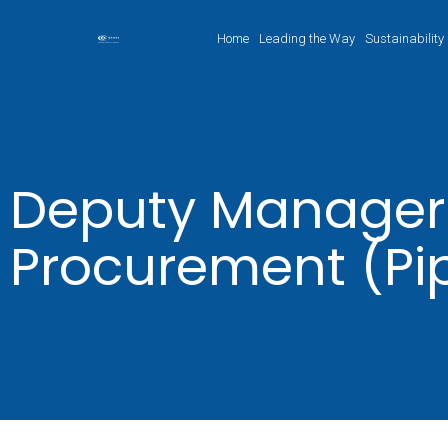
Home
Leading the Way
Sustainability
Deputy Manager
Procurement (Pi