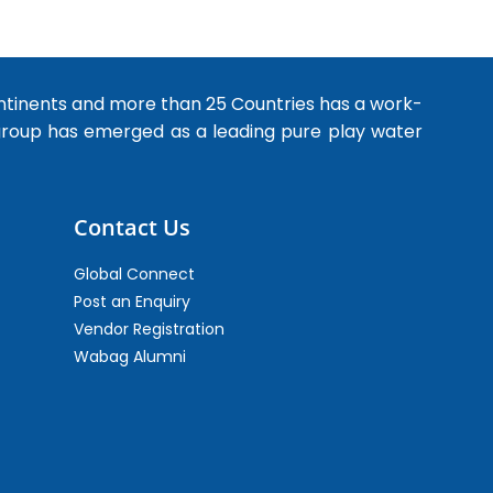
ntinents and more than 25 Countries has a work-
 group has emerged as a leading pure play water
Contact Us
Global Connect
Post an Enquiry
Vendor Registration
Wabag Alumni