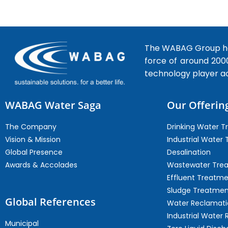
The WABAG Group hea
force of around 200
technology player a
WABAG Water Saga
Our Offerin
The Company
Drinking Water 
Vision & Mission
Industrial Water
Global Presence
Desalination
Awards & Accolades
Wastewater Tre
Effluent Treatm
Sludge Treatmen
Global References
Water Reclamati
Industrial Water 
Municipal