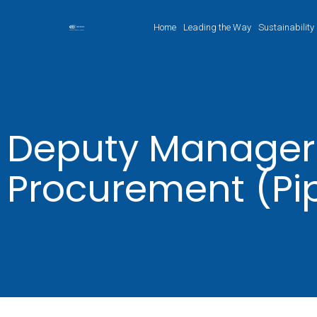
Home
Leading the Way
Sustainability
Deputy Manager
Procurement (Pi