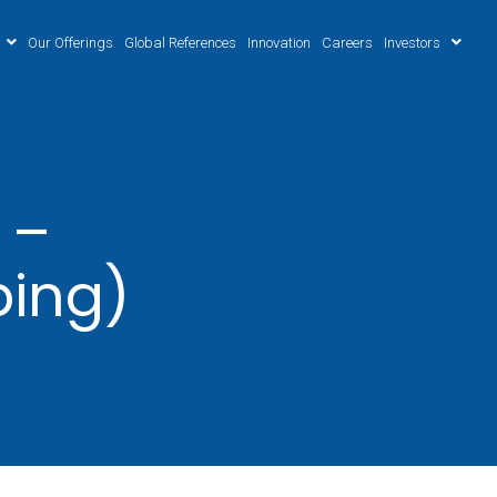
Our Offerings
Global References
Innovation
Careers
Investors
 –
ping)