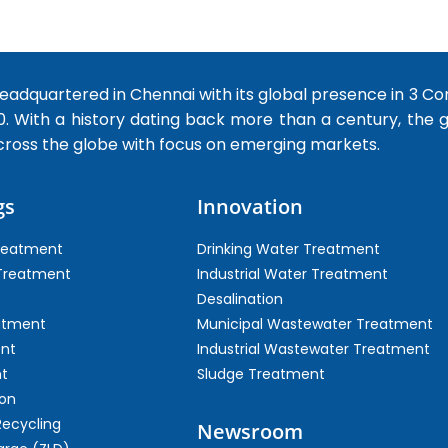
dquartered in Chennai with its global presence in 3 Co
0. With a history dating back more than a century, the
cross the globe with focus on emerging markets.
gs
Innovation
Treatment
Drinking Water Treatment
 Treatment
Industrial Water Treatment
Desalination
atment
Municipal Wastewater Treatment
ent
Industrial Wastewater Treatment
t
Sludge Treatment
on
Recycling
Newsroom