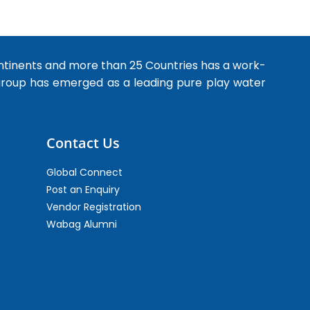
ntinents and more than 25 Countries has a work-
 group has emerged as a leading pure play water
Contact Us
Global Connect
Post an Enquiry
Vendor Registration
Wabag Alumni