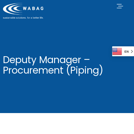
EN
Deputy Manager –
Procurement (Piping)