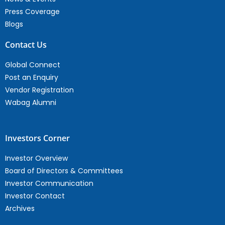
Press Coverage
Blogs
Contact Us
Global Connect
Post an Enquiry
Vendor Registration
Wabag Alumni
Investors Corner
Investor Overview
Board of Directors & Committees
Investor Communication
Investor Contact
Archives