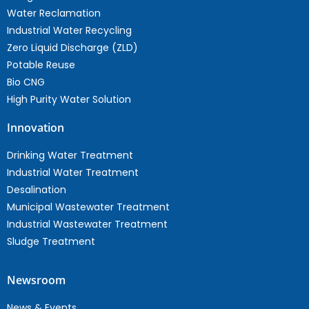
Water Reclamation
Industrial Water Recycling
Zero Liquid Discharge (ZLD)
Potable Reuse
Bio CNG
High Purity Water Solution
Innovation
Drinking Water Treatment
Industrial Water Treatment
Desalination
Municipal Wastewater Treatment
Industrial Wastewater Treatment
Sludge Treatment
Newsroom
News & Events