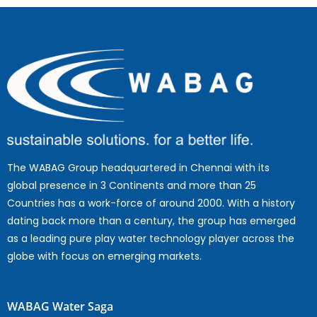
The WABAG Group headquartered in Chennai with its
global presence in 3 Continents and more than 25
Countries has a work-force of around 2000. With a history
dating back more than a century, the group has emerged
as a leading pure play water technology player across the
globe with focus on emerging markets.
WABAG Water Saga