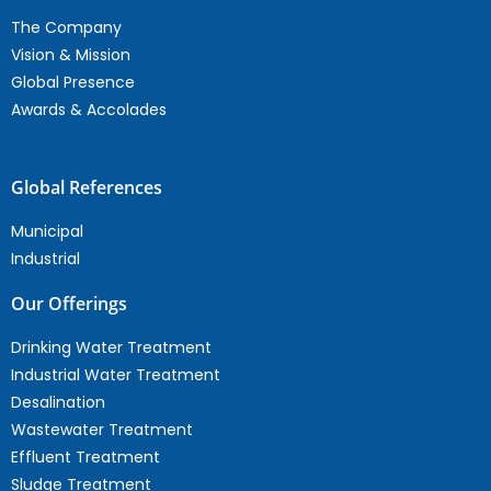
The Company
Vision & Mission
Global Presence
Awards & Accolades
Global References
Municipal
Industrial
Our Offerings
Drinking Water Treatment
Industrial Water Treatment
Desalination
Wastewater Treatment
Effluent Treatment
Sludge Treatment