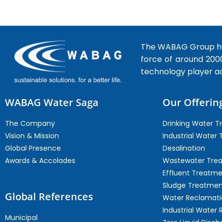
The WABAG Group hea
force of around 200
technology player a
WABAG Water Saga
Our Offerin
The Company
Drinking Water 
Vision & Mission
Industrial Water
Global Presence
Desalination
Awards & Accolades
Wastewater Tre
Effluent Treatm
Sludge Treatmen
Global References
Water Reclamati
Industrial Water 
Municipal