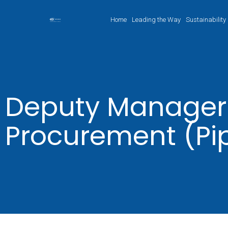
Home
Leading the Way
Sustainability
Deputy Manager
Procurement (Pi