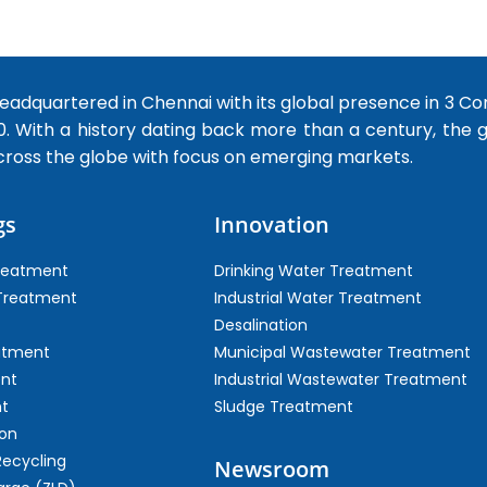
dquartered in Chennai with its global presence in 3 Co
0. With a history dating back more than a century, the
cross the globe with focus on emerging markets.
gs
Innovation
Treatment
Drinking Water Treatment
 Treatment
Industrial Water Treatment
Desalination
atment
Municipal Wastewater Treatment
ent
Industrial Wastewater Treatment
t
Sludge Treatment
on
Recycling
Newsroom