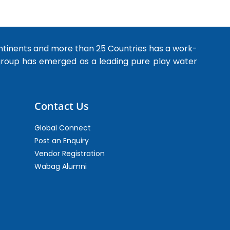
ntinents and more than 25 Countries has a work-
 group has emerged as a leading pure play water
Contact Us
Global Connect
Post an Enquiry
Vendor Registration
Wabag Alumni