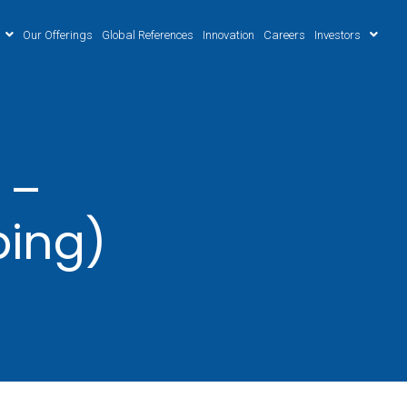
Our Offerings
Global References
Innovation
Careers
Investors
 –
ping)