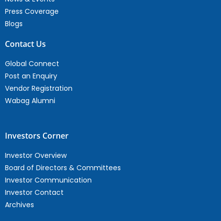
Press Coverage
Blogs
Contact Us
Global Connect
Post an Enquiry
Vendor Registration
Wabag Alumni
Investors Corner
Investor Overview
Board of Directors & Committees
Investor Communication
Investor Contact
Archives