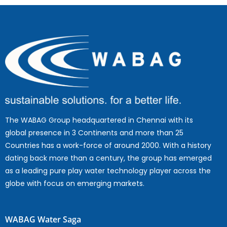
The WABAG Group headquartered in Chennai with its
global presence in 3 Continents and more than 25
Countries has a work-force of around 2000. With a history
dating back more than a century, the group has emerged
as a leading pure play water technology player across the
globe with focus on emerging markets.
WABAG Water Saga