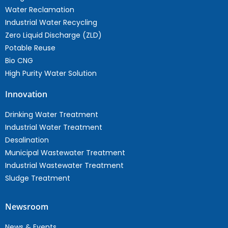
Water Reclamation
Industrial Water Recycling
Zero Liquid Discharge (ZLD)
Potable Reuse
Bio CNG
High Purity Water Solution
Innovation
Drinking Water Treatment
Industrial Water Treatment
Desalination
Municipal Wastewater Treatment
Industrial Wastewater Treatment
Sludge Treatment
Newsroom
News & Events