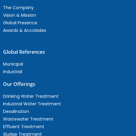
The Company
Vision & Mission
Global Presence
Awards & Accolades
Global References
Municipal
Industrial
Our Offerings
Drinking Water Treatment
Industrial Water Treatment
Desalination
Wastewater Treatment
Effluent Treatment
Sludge Treatment