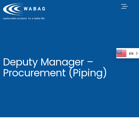
EN
Deputy Manager –
Procurement (Piping)