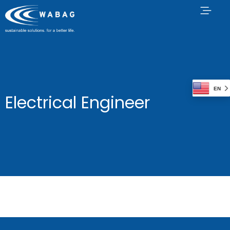
EN
Electrical Engineer