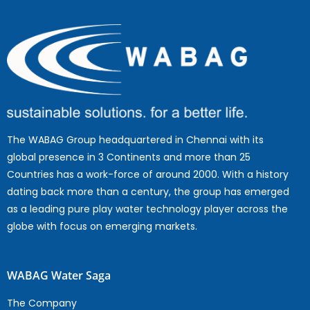
The WABAG Group headquartered in Chennai with its
global presence in 3 Continents and more than 25
Countries has a work-force of around 2000. With a history
dating back more than a century, the group has emerged
as a leading pure play water technology player across the
globe with focus on emerging markets.
WABAG Water Saga
The Company