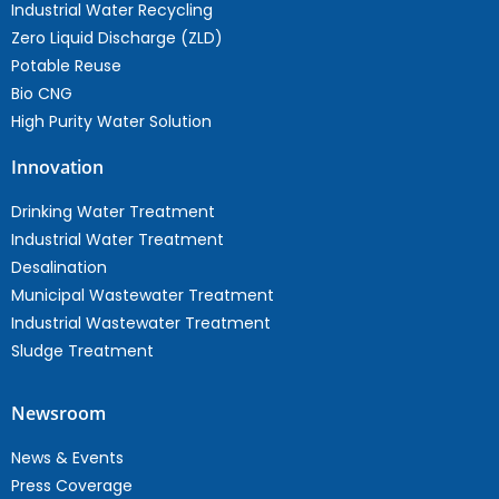
Industrial Water Recycling
Zero Liquid Discharge (ZLD)
Potable Reuse
Bio CNG
High Purity Water Solution
Innovation
Drinking Water Treatment
Industrial Water Treatment
Desalination
Municipal Wastewater Treatment
Industrial Wastewater Treatment
Sludge Treatment
Newsroom
News & Events
Press Coverage