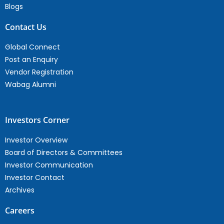
Blogs
Contact Us
Global Connect
Post an Enquiry
Vendor Registration
Wabag Alumni
Investors Corner
Investor Overview
Board of Directors & Committees
Investor Communication
Investor Contact
Archives
Careers