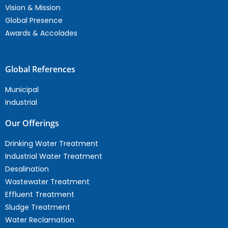
Vision & Mission
Global Presence
Awards & Accolades
Global References
Municipal
Industrial
Our Offerings
Drinking Water Treatment
Industrial Water Treatment
Desalination
Wastewater Treatment
Effluent Treatment
Sludge Treatment
Water Reclamation