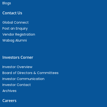
Blogs
Contact Us
Global Connect
Post an Enquiry
Vendor Registration
Wabag Alumni
Investors Corner
Investor Overview
Board of Directors & Committees
Investor Communication
Investor Contact
Archives
Careers