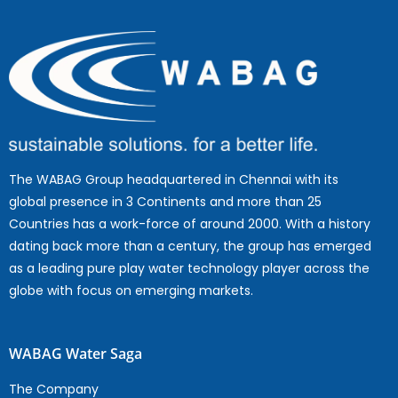
The WABAG Group headquartered in Chennai with its
global presence in 3 Continents and more than 25
Countries has a work-force of around 2000. With a history
dating back more than a century, the group has emerged
as a leading pure play water technology player across the
globe with focus on emerging markets.
WABAG Water Saga
The Company