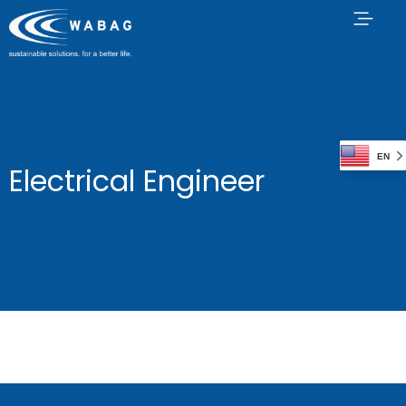
EN
Electrical Engineer