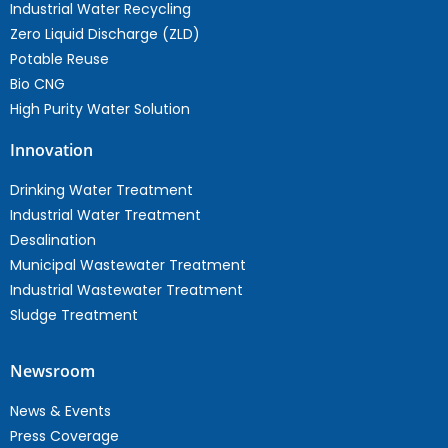
Industrial Water Recycling
Zero Liquid Discharge (ZLD)
Potable Reuse
Bio CNG
High Purity Water Solution
Innovation
Drinking Water Treatment
Industrial Water Treatment
Desalination
Municipal Wastewater Treatment
Industrial Wastewater Treatment
Sludge Treatment
Newsroom
News & Events
Press Coverage