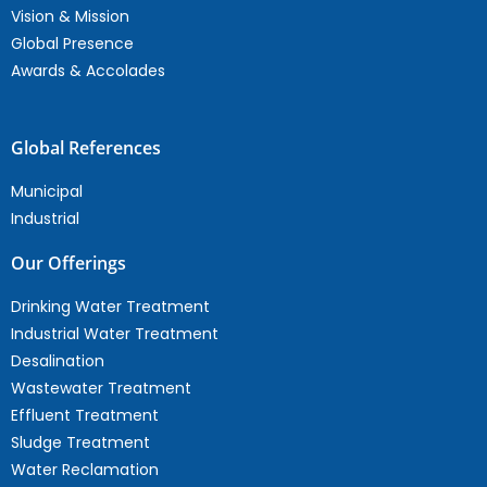
Vision & Mission
Global Presence
Awards & Accolades
Global References
Municipal
Industrial
Our Offerings
Drinking Water Treatment
Industrial Water Treatment
Desalination
Wastewater Treatment
Effluent Treatment
Sludge Treatment
Water Reclamation