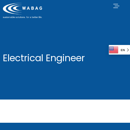
EN
Electrical Engineer