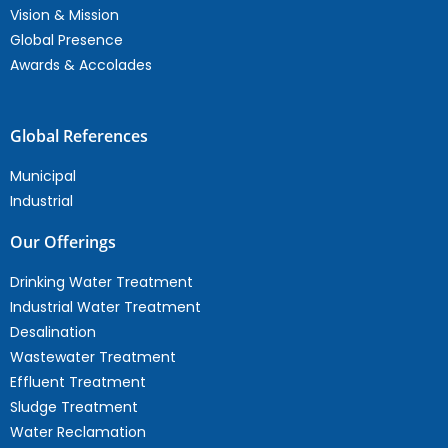
Vision & Mission
Global Presence
Awards & Accolades
Global References
Municipal
Industrial
Our Offerings
Drinking Water Treatment
Industrial Water Treatment
Desalination
Wastewater Treatment
Effluent Treatment
Sludge Treatment
Water Reclamation