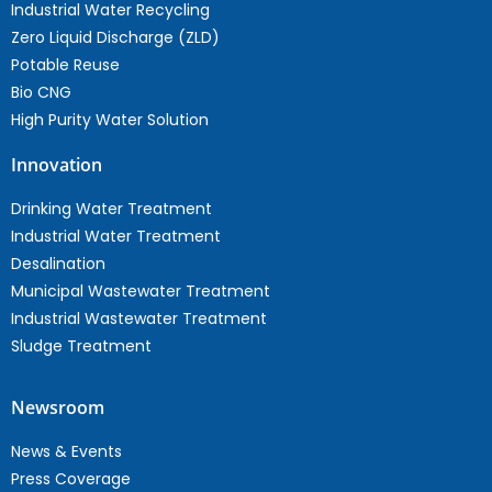
Industrial Water Recycling
Zero Liquid Discharge (ZLD)
Potable Reuse
Bio CNG
High Purity Water Solution
Innovation
Drinking Water Treatment
Industrial Water Treatment
Desalination
Municipal Wastewater Treatment
Industrial Wastewater Treatment
Sludge Treatment
Newsroom
News & Events
Press Coverage