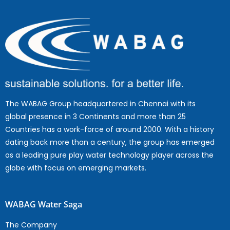
The WABAG Group headquartered in Chennai with its
global presence in 3 Continents and more than 25
Countries has a work-force of around 2000. With a history
dating back more than a century, the group has emerged
as a leading pure play water technology player across the
globe with focus on emerging markets.
WABAG Water Saga
The Company