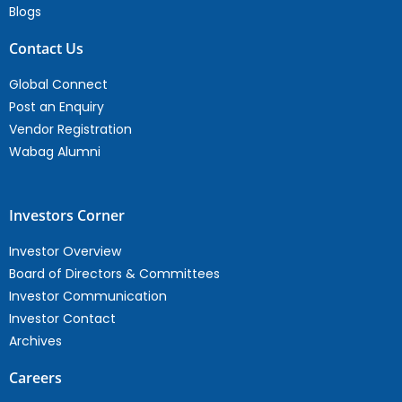
Blogs
Contact Us
Global Connect
Post an Enquiry
Vendor Registration
Wabag Alumni
Investors Corner
Investor Overview
Board of Directors & Committees
Investor Communication
Investor Contact
Archives
Careers