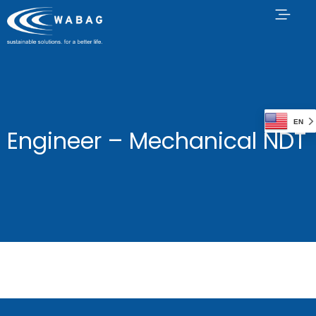
EN
Engineer – Mechanical NDT