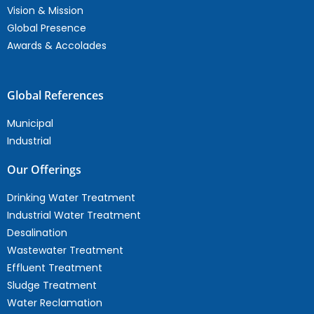
Vision & Mission
Global Presence
Awards & Accolades
Global References
Municipal
Industrial
Our Offerings
Drinking Water Treatment
Industrial Water Treatment
Desalination
Wastewater Treatment
Effluent Treatment
Sludge Treatment
Water Reclamation