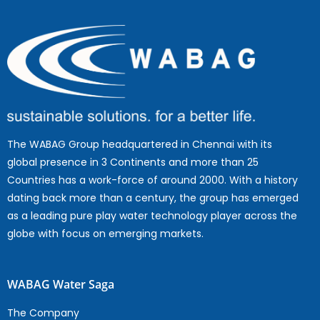
The WABAG Group headquartered in Chennai with its
global presence in 3 Continents and more than 25
Countries has a work-force of around 2000. With a history
dating back more than a century, the group has emerged
as a leading pure play water technology player across the
globe with focus on emerging markets.
WABAG Water Saga
The Company