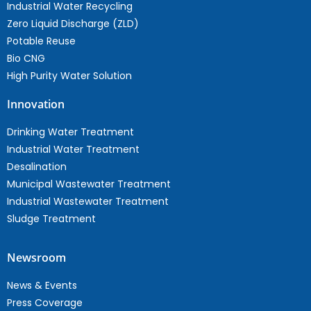
Industrial Water Recycling
Zero Liquid Discharge (ZLD)
Potable Reuse
Bio CNG
High Purity Water Solution
Innovation
Drinking Water Treatment
Industrial Water Treatment
Desalination
Municipal Wastewater Treatment
Industrial Wastewater Treatment
Sludge Treatment
Newsroom
News & Events
Press Coverage