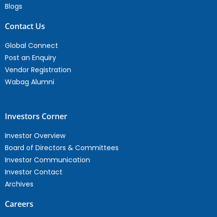
Blogs
Contact Us
Global Connect
Post an Enquiry
Vendor Registration
Wabag Alumni
Investors Corner
Investor Overview
Board of Directors & Committees
Investor Communication
Investor Contact
Archives
Careers