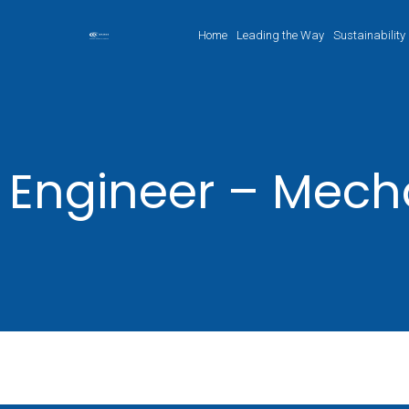
Home
Leading the Way
Sustainability
Engineer – Mech