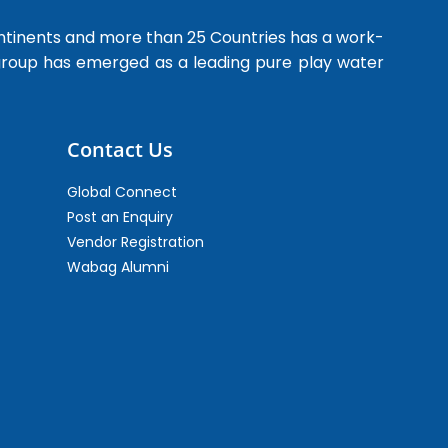
ntinents and more than 25 Countries has a work-
 group has emerged as a leading pure play water
Contact Us
Global Connect
Post an Enquiry
Vendor Registration
Wabag Alumni