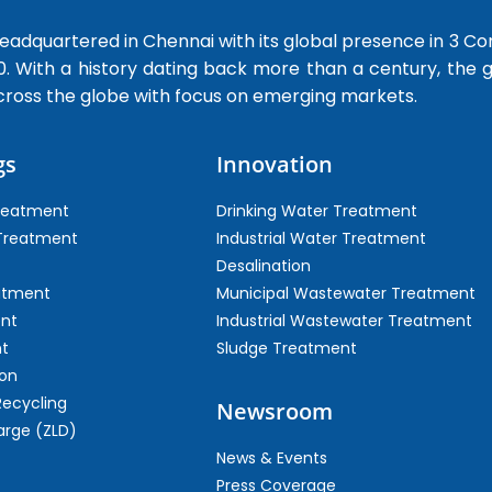
dquartered in Chennai with its global presence in 3 Co
0. With a history dating back more than a century, the
cross the globe with focus on emerging markets.
gs
Innovation
Treatment
Drinking Water Treatment
 Treatment
Industrial Water Treatment
Desalination
atment
Municipal Wastewater Treatment
ent
Industrial Wastewater Treatment
t
Sludge Treatment
on
Recycling
Newsroom
arge (ZLD)
News & Events
Press Coverage