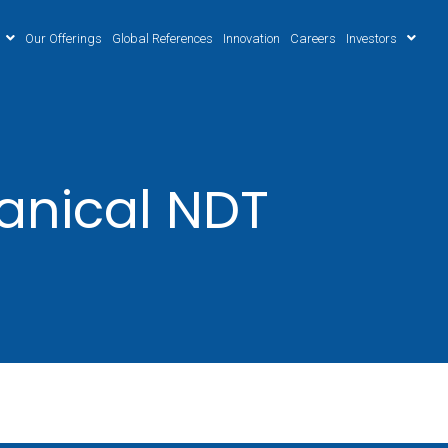
Our Offerings
Global References
Innovation
Careers
Investors
anical NDT