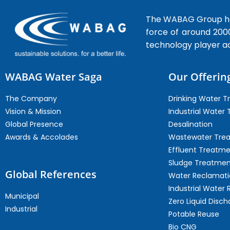
The WABAG Group hea
force of around 200
technology player a
WABAG Water Saga
Our Offerin
The Company
Drinking Water 
Vision & Mission
Industrial Water
Global Presence
Desalination
Awards & Accolades
Wastewater Tre
Effluent Treatm
Sludge Treatmen
Global References
Water Reclamati
Industrial Water 
Municipal
Zero Liquid Disch
Industrial
Potable Reuse
Bio CNG