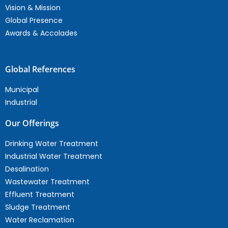
Vision & Mission
Global Presence
Awards & Accolades
Global References
Municipal
Industrial
Our Offerings
Drinking Water Treatment
Industrial Water Treatment
Desalination
Wastewater Treatment
Effluent Treatment
Sludge Treatment
Water Reclamation