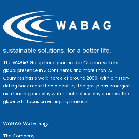
The WABAG Group headquartered in Chennai with its
global presence in 3 Continents and more than 25
Countries has a work-force of around 2000. With a history
dating back more than a century, the group has emerged
as a leading pure play water technology player across the
globe with focus on emerging markets.
WABAG Water Saga
The Company