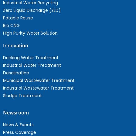
Industrial Water Recycling
Zero Liquid Discharge (ZLD)
Potable Reuse
Bio CNG
High Purity Water Solution
Innovation
Drinking Water Treatment
Industrial Water Treatment
Desalination
Municipal Wastewater Treatment
Industrial Wastewater Treatment
Sludge Treatment
Newsroom
News & Events
Press Coverage