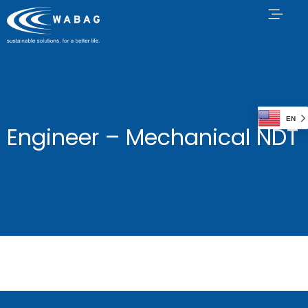
EN
Engineer – Mechanical NDT