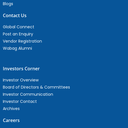
Blogs
Contact Us
Global Connect
Post an Enquiry
Vendor Registration
Wabag Alumni
Investors Corner
Investor Overview
Board of Directors & Committees
Investor Communication
Investor Contact
Archives
Careers