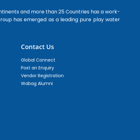
ntinents and more than 25 Countries has a work-
 group has emerged as a leading pure play water
Contact Us
Global Connect
Post an Enquiry
Vendor Registration
Wabag Alumni