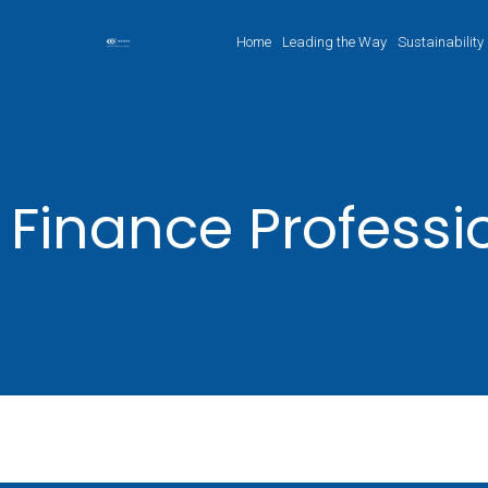
Home
Leading the Way
Sustainability
Finance Professi