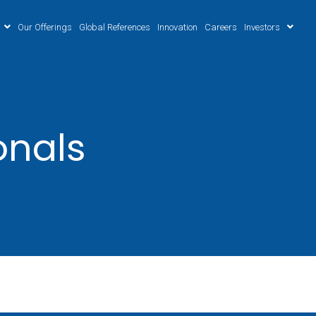
Our Offerings
Global References
Innovation
Careers
Investors
onals