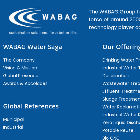
The WABAG Group hea
force of around 200
technology player a
WABAG Water Saga
Our Offerin
The Company
Drinking Water 
Vision & Mission
Industrial Water
Global Presence
Desalination
Awards & Accolades
Wastewater Tre
Effluent Treatm
Sludge Treatmen
Global References
Water Reclamati
Industrial Water 
Municipal
Zero Liquid Disch
Industrial
Potable Reuse
Bio CNG