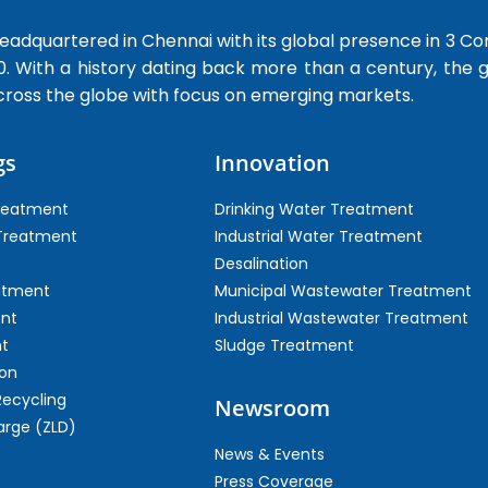
dquartered in Chennai with its global presence in 3 Co
0. With a history dating back more than a century, the
cross the globe with focus on emerging markets.
gs
Innovation
Treatment
Drinking Water Treatment
 Treatment
Industrial Water Treatment
Desalination
atment
Municipal Wastewater Treatment
ent
Industrial Wastewater Treatment
t
Sludge Treatment
on
Recycling
Newsroom
arge (ZLD)
News & Events
Press Coverage