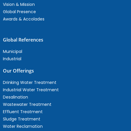
Vision & Mission
Global Presence
Awards & Accolades
Global References
Municipal
Industrial
Our Offerings
Drinking Water Treatment
Industrial Water Treatment
Desalination
Wastewater Treatment
Effluent Treatment
Sludge Treatment
Water Reclamation