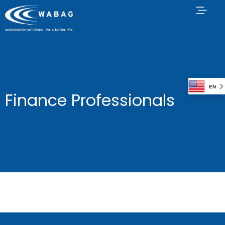
EN
Finance Professionals