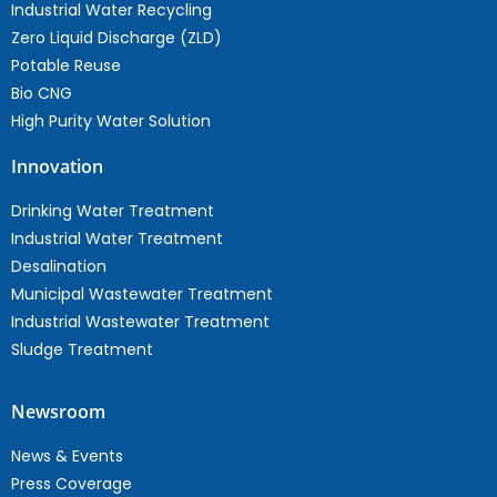
Industrial Water Recycling
Zero Liquid Discharge (ZLD)
Potable Reuse
Bio CNG
High Purity Water Solution
Innovation
Drinking Water Treatment
Industrial Water Treatment
Desalination
Municipal Wastewater Treatment
Industrial Wastewater Treatment
Sludge Treatment
Newsroom
News & Events
Press Coverage