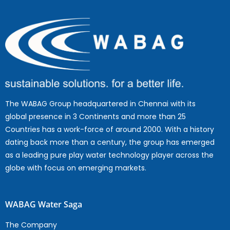
The WABAG Group headquartered in Chennai with its
global presence in 3 Continents and more than 25
Countries has a work-force of around 2000. With a history
dating back more than a century, the group has emerged
as a leading pure play water technology player across the
globe with focus on emerging markets.
WABAG Water Saga
The Company