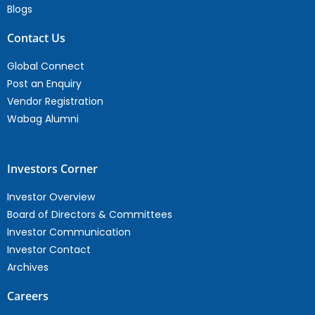
Blogs
Contact Us
Global Connect
Post an Enquiry
Vendor Registration
Wabag Alumni
Investors Corner
Investor Overview
Board of Directors & Committees
Investor Communication
Investor Contact
Archives
Careers