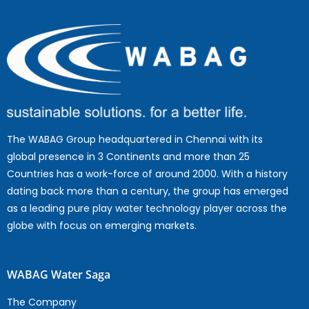
The WABAG Group headquartered in Chennai with its
global presence in 3 Continents and more than 25
Countries has a work-force of around 2000. With a history
dating back more than a century, the group has emerged
as a leading pure play water technology player across the
globe with focus on emerging markets.
WABAG Water Saga
The Company