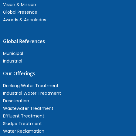
Vision & Mission
Global Presence
Awards & Accolades
Global References
Municipal
Industrial
Our Offerings
Drinking Water Treatment
Industrial Water Treatment
Desalination
Wastewater Treatment
Effluent Treatment
Sludge Treatment
Water Reclamation