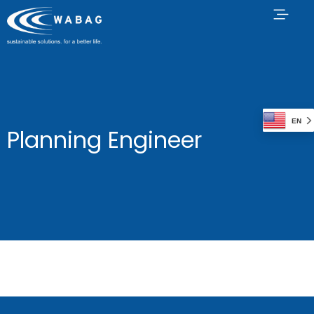
EN
Planning Engineer