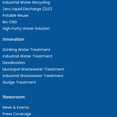
Industrial Water Recycling
Zero Liquid Discharge (ZLD)
Potable Reuse
Bio CNG
High Purity Water Solution
Innovation
Drinking Water Treatment
Industrial Water Treatment
Desalination
Municipal Wastewater Treatment
Industrial Wastewater Treatment
Sludge Treatment
Newsroom
News & Events
Press Coverage