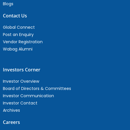
Blogs
Contact Us
Global Connect
Post an Enquiry
Vendor Registration
Wabag Alumni
Investors Corner
Investor Overview
Board of Directors & Committees
Investor Communication
Investor Contact
Archives
Careers