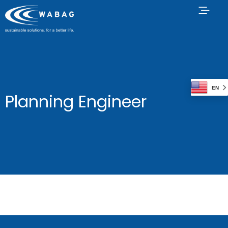
EN
Planning Engineer