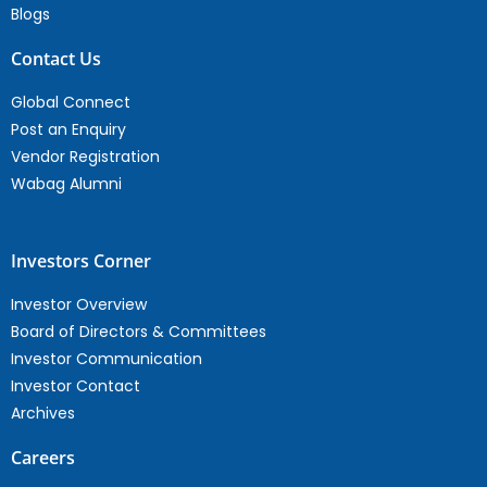
Blogs
Contact Us
Global Connect
Post an Enquiry
Vendor Registration
Wabag Alumni
Investors Corner
Investor Overview
Board of Directors & Committees
Investor Communication
Investor Contact
Archives
Careers