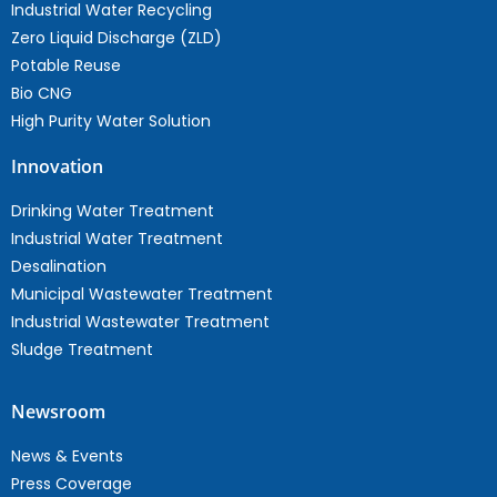
Industrial Water Recycling
Zero Liquid Discharge (ZLD)
Potable Reuse
Bio CNG
High Purity Water Solution
Innovation
Drinking Water Treatment
Industrial Water Treatment
Desalination
Municipal Wastewater Treatment
Industrial Wastewater Treatment
Sludge Treatment
Newsroom
News & Events
Press Coverage