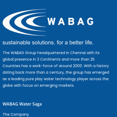
The WABAG Group headquartered in Chennai with its
global presence in 3 Continents and more than 25
Countries has a work-force of around 2000. With a history
dating back more than a century, the group has emerged
as a leading pure play water technology player across the
globe with focus on emerging markets.
WABAG Water Saga
The Company