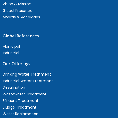
Vision & Mission
Global Presence
Awards & Accolades
Global References
Municipal
Industrial
Our Offerings
Drinking Water Treatment
Industrial Water Treatment
Desalination
Wastewater Treatment
Effluent Treatment
Sludge Treatment
Water Reclamation