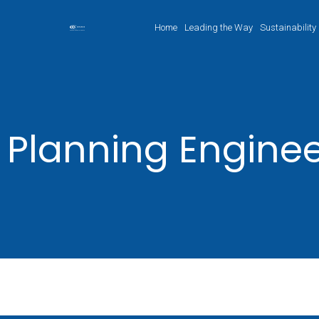
Home
Leading the Way
Sustainability
Planning Engine