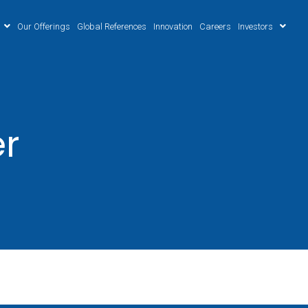
Our Offerings
Global References
Innovation
Careers
Investors
er