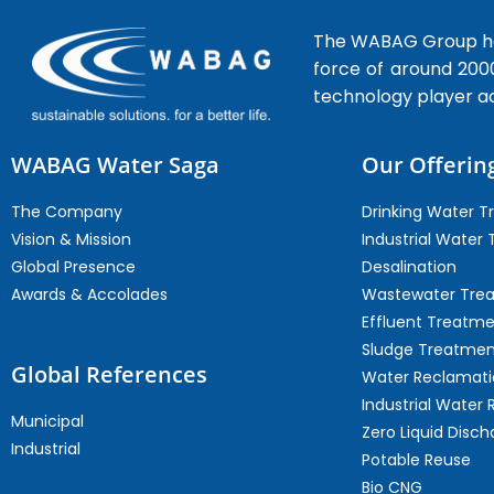
The WABAG Group hea
force of around 200
technology player a
WABAG Water Saga
Our Offerin
The Company
Drinking Water 
Vision & Mission
Industrial Water
Global Presence
Desalination
Awards & Accolades
Wastewater Tre
Effluent Treatm
Sludge Treatmen
Global References
Water Reclamati
Industrial Water 
Municipal
Zero Liquid Disch
Industrial
Potable Reuse
Bio CNG