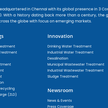
dquartered in Chennai with its global presence in 3 Co
0. With a history dating back more than a century, the
cross the globe with focus on emerging markets.
gs
Innovation
Treatment
Drinking Water Treatment
 Treatment
Industrial Water Treatment
Desalination
atment
Municipal Wastewater Treatment
ent
Industrial Wastewater Treatment
t
Sludge Treatment
on
Recycling
Newsroom
arge (ZLD)
News & Events
Press Coverage