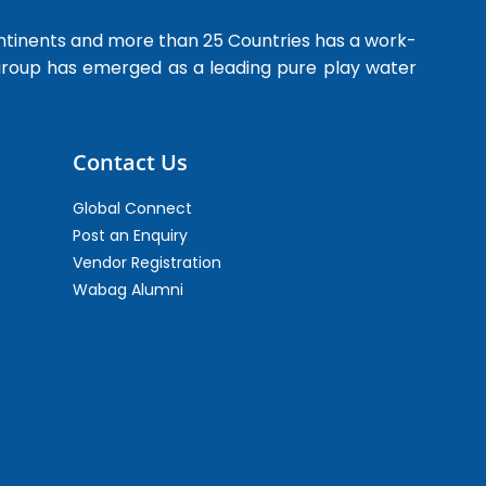
ntinents and more than 25 Countries has a work-
 group has emerged as a leading pure play water
Contact Us
Global Connect
Post an Enquiry
Vendor Registration
Wabag Alumni