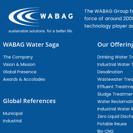
The WABAG Group hea
force of around 200
technology player a
WABAG Water Saga
Our Offerin
The Company
Drinking Water 
Vision & Mission
Industrial Water
Global Presence
Desalination
Awards & Accolades
Wastewater Tre
Effluent Treatm
Sludge Treatmen
Global References
Water Reclamati
Industrial Water 
Municipal
Zero Liquid Disch
Industrial
Potable Reuse
Bio CNG