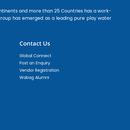
ntinents and more than 25 Countries has a work-
 group has emerged as a leading pure play water
Contact Us
Global Connect
Post an Enquiry
Vendor Registration
Wabag Alumni