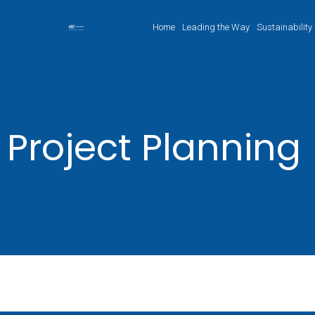
Home
Leading the Way
Sustainability
Project Planning