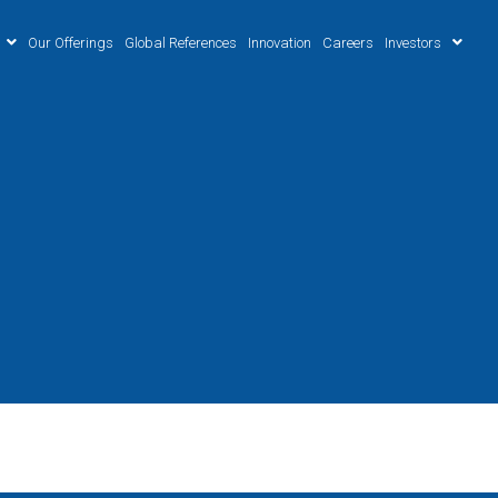
Our Offerings
Global References
Innovation
Careers
Investors