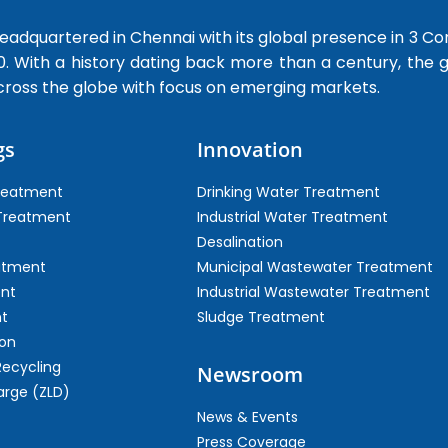
dquartered in Chennai with its global presence in 3 Co
0. With a history dating back more than a century, the
cross the globe with focus on emerging markets.
gs
Innovation
Treatment
Drinking Water Treatment
 Treatment
Industrial Water Treatment
Desalination
atment
Municipal Wastewater Treatment
ent
Industrial Wastewater Treatment
t
Sludge Treatment
on
Recycling
Newsroom
arge (ZLD)
News & Events
Press Coverage