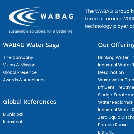
The WABAG Group hea
force of around 200
technology player a
WABAG Water Saga
Our Offerin
The Company
Drinking Water 
Vision & Mission
Industrial Water
Global Presence
Desalination
Awards & Accolades
Wastewater Tre
Effluent Treatm
Sludge Treatmen
Global References
Water Reclamati
Industrial Water 
Municipal
Zero Liquid Disch
Industrial
Potable Reuse
Bio CNG