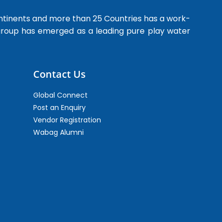
ntinents and more than 25 Countries has a work-
 group has emerged as a leading pure play water
Contact Us
Global Connect
Post an Enquiry
Vendor Registration
Wabag Alumni