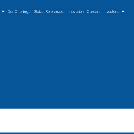
Our Offerings
Global References
Innovation
Careers
Investors