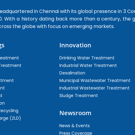
dquartered in Chennai with its global presence in 3 Co
0. With a history dating back more than a century, the
cross the globe with focus on emerging markets.
gs
Innovation
Treatment
Drinking Water Treatment
 Treatment
Industrial Water Treatment
Desalination
atment
Municipal Wastewater Treatment
ent
Industrial Wastewater Treatment
t
Sludge Treatment
on
Recycling
Newsroom
arge (ZLD)
News & Events
Press Coverage