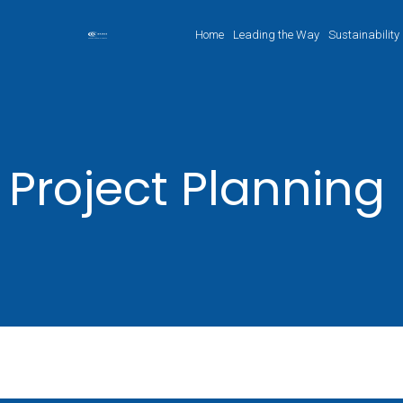
Home
Leading the Way
Sustainability
Project Planning