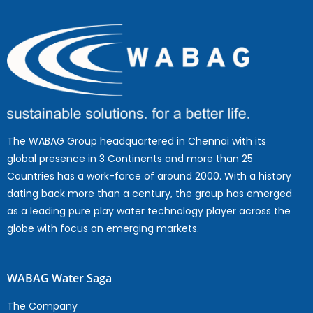
The WABAG Group headquartered in Chennai with its
global presence in 3 Continents and more than 25
Countries has a work-force of around 2000. With a history
dating back more than a century, the group has emerged
as a leading pure play water technology player across the
globe with focus on emerging markets.
WABAG Water Saga
The Company