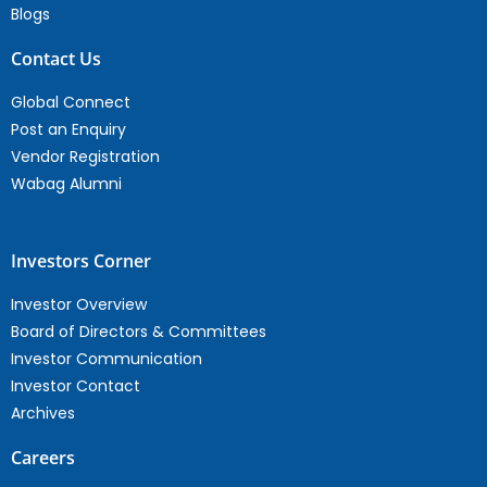
Blogs
Contact Us
Global Connect
Post an Enquiry
Vendor Registration
Wabag Alumni
Investors Corner
Investor Overview
Board of Directors & Committees
Investor Communication
Investor Contact
Archives
Careers