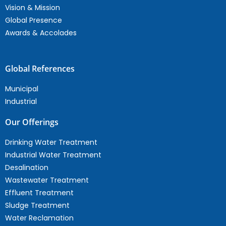
Vision & Mission
Global Presence
Awards & Accolades
Global References
Municipal
Industrial
Our Offerings
Drinking Water Treatment
Industrial Water Treatment
Desalination
Wastewater Treatment
Effluent Treatment
Sludge Treatment
Water Reclamation