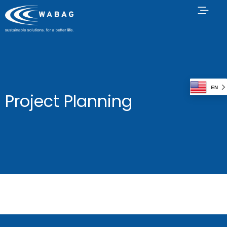
EN
Project Planning