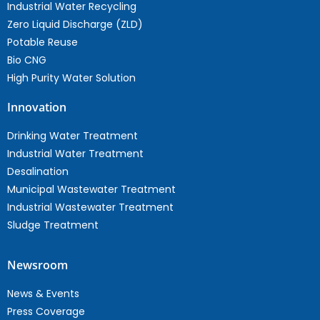
Industrial Water Recycling
Zero Liquid Discharge (ZLD)
Potable Reuse
Bio CNG
High Purity Water Solution
Innovation
Drinking Water Treatment
Industrial Water Treatment
Desalination
Municipal Wastewater Treatment
Industrial Wastewater Treatment
Sludge Treatment
Newsroom
News & Events
Press Coverage