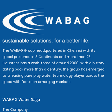
The WABAG Group headquartered in Chennai with its
global presence in 3 Continents and more than 25
Countries has a work-force of around 2000. With a history
dating back more than a century, the group has emerged
as a leading pure play water technology player across the
globe with focus on emerging markets.
WABAG Water Saga
The Company