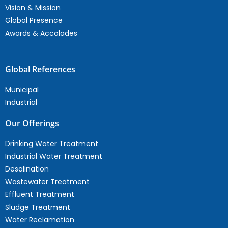
Vision & Mission
Global Presence
Awards & Accolades
Global References
Municipal
Industrial
Our Offerings
Drinking Water Treatment
Industrial Water Treatment
Desalination
Wastewater Treatment
Effluent Treatment
Sludge Treatment
Water Reclamation