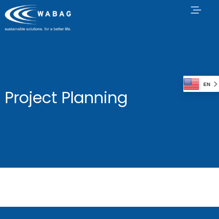
EN
Project Planning