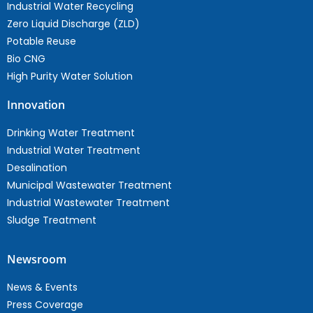
Industrial Water Recycling
Zero Liquid Discharge (ZLD)
Potable Reuse
Bio CNG
High Purity Water Solution
Innovation
Drinking Water Treatment
Industrial Water Treatment
Desalination
Municipal Wastewater Treatment
Industrial Wastewater Treatment
Sludge Treatment
Newsroom
News & Events
Press Coverage