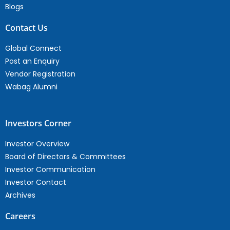
Blogs
Contact Us
Global Connect
Post an Enquiry
Vendor Registration
Wabag Alumni
Investors Corner
Investor Overview
Board of Directors & Committees
Investor Communication
Investor Contact
Archives
Careers