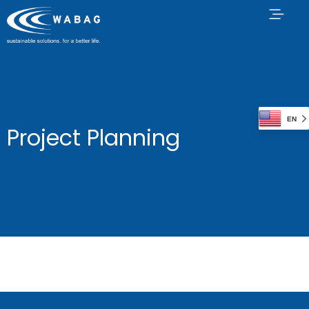
EN
Project Planning