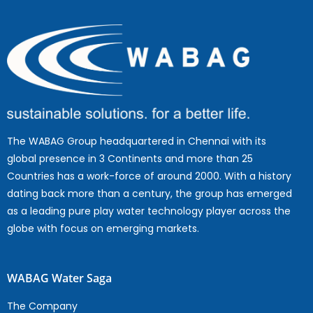
The WABAG Group headquartered in Chennai with its
global presence in 3 Continents and more than 25
Countries has a work-force of around 2000. With a history
dating back more than a century, the group has emerged
as a leading pure play water technology player across the
globe with focus on emerging markets.
WABAG Water Saga
The Company