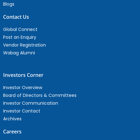
Blogs
Contact Us
Global Connect
Post an Enquiry
Vendor Registration
Wabag Alumni
Investors Corner
Investor Overview
Board of Directors & Committees
Investor Communication
Investor Contact
Archives
Careers