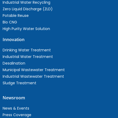
Industrial Water Recycling
Zero Liquid Discharge (ZLD)
Potable Reuse
Bio CNG
High Purity Water Solution
Innovation
Drinking Water Treatment
Industrial Water Treatment
Desalination
Municipal Wastewater Treatment
Industrial Wastewater Treatment
Sludge Treatment
Newsroom
News & Events
Press Coverage