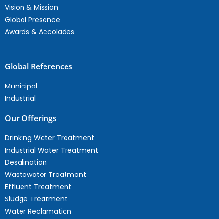
Vision & Mission
Global Presence
Awards & Accolades
Global References
Municipal
Industrial
Our Offerings
Drinking Water Treatment
Industrial Water Treatment
Desalination
Wastewater Treatment
Effluent Treatment
Sludge Treatment
Water Reclamation