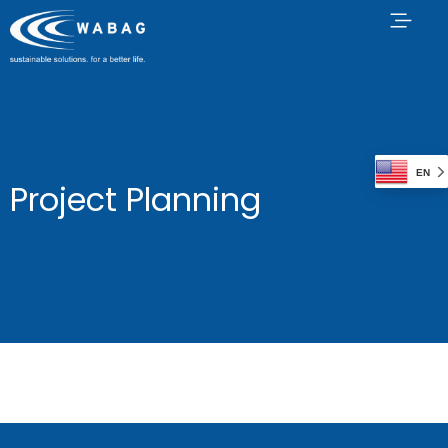
EN
Project Planning