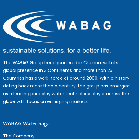
The WABAG Group headquartered in Chennai with its
global presence in 3 Continents and more than 25
Countries has a work-force of around 2000. With a history
dating back more than a century, the group has emerged
as a leading pure play water technology player across the
globe with focus on emerging markets.
WABAG Water Saga
The Company