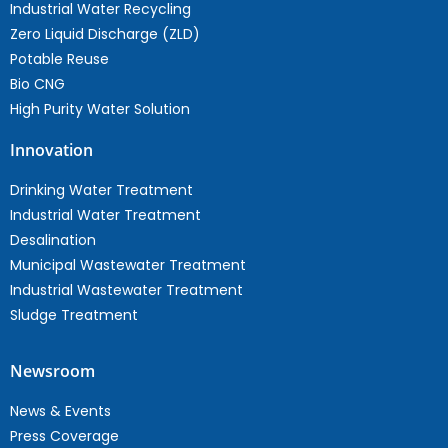
Industrial Water Recycling
Zero Liquid Discharge (ZLD)
Potable Reuse
Bio CNG
High Purity Water Solution
Innovation
Drinking Water Treatment
Industrial Water Treatment
Desalination
Municipal Wastewater Treatment
Industrial Wastewater Treatment
Sludge Treatment
Newsroom
News & Events
Press Coverage