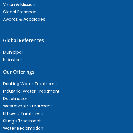
Vision & Mission
Global Presence
Awards & Accolades
Global References
Municipal
Industrial
Our Offerings
Drinking Water Treatment
Industrial Water Treatment
Desalination
Wastewater Treatment
Effluent Treatment
Sludge Treatment
Water Reclamation