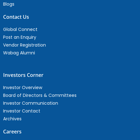
Blogs
Contact Us
Global Connect
Post an Enquiry
Vendor Registration
Wabag Alumni
Investors Corner
Investor Overview
Board of Directors & Committees
Investor Communication
Investor Contact
Archives
Careers