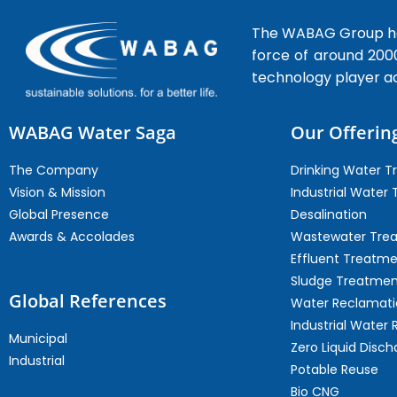
The WABAG Group hea
force of around 200
technology player a
WABAG Water Saga
Our Offerin
The Company
Drinking Water 
Vision & Mission
Industrial Water
Global Presence
Desalination
Awards & Accolades
Wastewater Tre
Effluent Treatm
Sludge Treatmen
Global References
Water Reclamati
Industrial Water 
Municipal
Zero Liquid Disch
Industrial
Potable Reuse
Bio CNG