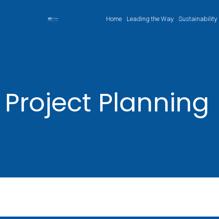
Home
Leading the Way
Sustainability
Project Planning