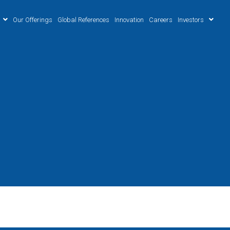
Our Offerings
Global References
Innovation
Careers
Investors