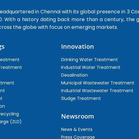
dquartered in Chennai with its global presence in 3 Co
0. With a history dating back more than a century, the
cross the globe with focus on emerging markets.
gs
Innovation
Treatment
Drinking Water Treatment
 Treatment
Industrial Water Treatment
Desalination
atment
Municipal Wastewater Treatment
ent
Industrial Wastewater Treatment
t
Sludge Treatment
on
Recycling
Newsroom
arge (ZLD)
News & Events
Press Coverage