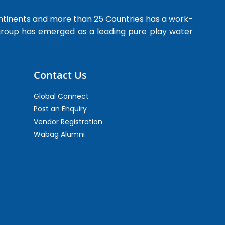
ntinents and more than 25 Countries has a work-
 group has emerged as a leading pure play water
Contact Us
Global Connect
Post an Enquiry
Vendor Registration
Wabag Alumni