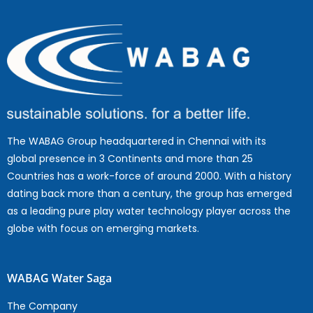
The WABAG Group headquartered in Chennai with its
global presence in 3 Continents and more than 25
Countries has a work-force of around 2000. With a history
dating back more than a century, the group has emerged
as a leading pure play water technology player across the
globe with focus on emerging markets.
WABAG Water Saga
The Company