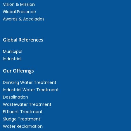
Vision & Mission
Global Presence
Awards & Accolades
Global References
Municipal
Industrial
Our Offerings
Drinking Water Treatment
Industrial Water Treatment
Desalination
Wastewater Treatment
Effluent Treatment
Sludge Treatment
Water Reclamation