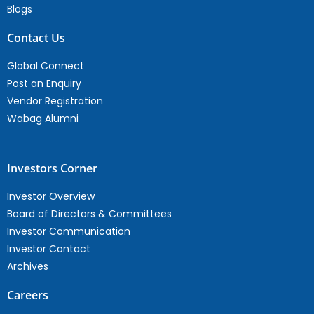
Blogs
Contact Us
Global Connect
Post an Enquiry
Vendor Registration
Wabag Alumni
Investors Corner
Investor Overview
Board of Directors & Committees
Investor Communication
Investor Contact
Archives
Careers