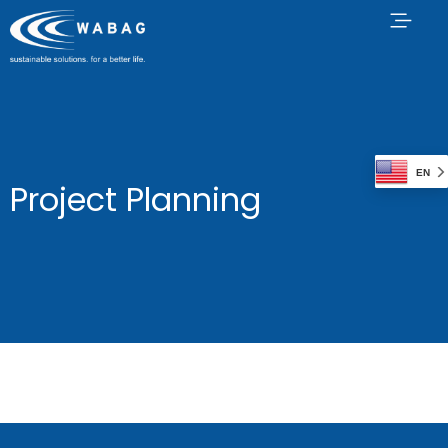
EN
Project Planning