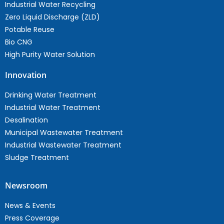
Industrial Water Recycling
Zero Liquid Discharge (ZLD)
Potable Reuse
Bio CNG
High Purity Water Solution
Innovation
Drinking Water Treatment
Industrial Water Treatment
Desalination
Municipal Wastewater Treatment
Industrial Wastewater Treatment
Sludge Treatment
Newsroom
News & Events
Press Coverage