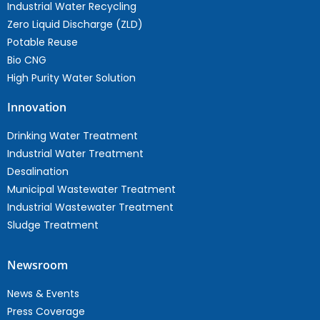
Industrial Water Recycling
Zero Liquid Discharge (ZLD)
Potable Reuse
Bio CNG
High Purity Water Solution
Innovation
Drinking Water Treatment
Industrial Water Treatment
Desalination
Municipal Wastewater Treatment
Industrial Wastewater Treatment
Sludge Treatment
Newsroom
News & Events
Press Coverage