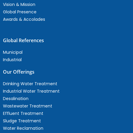
Vision & Mission
Global Presence
Awards & Accolades
Global References
Municipal
Industrial
Our Offerings
Drinking Water Treatment
Industrial Water Treatment
Desalination
Wastewater Treatment
Effluent Treatment
Sludge Treatment
Water Reclamation