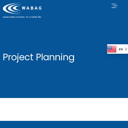
EN
Project Planning