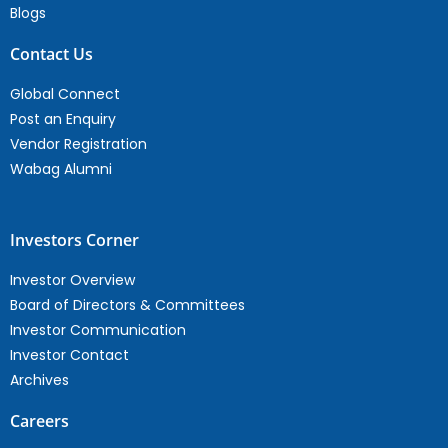
Blogs
Contact Us
Global Connect
Post an Enquiry
Vendor Registration
Wabag Alumni
Investors Corner
Investor Overview
Board of Directors & Committees
Investor Communication
Investor Contact
Archives
Careers