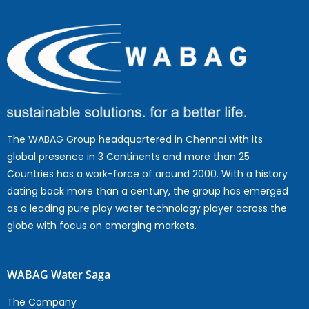
The WABAG Group headquartered in Chennai with its
global presence in 3 Continents and more than 25
Countries has a work-force of around 2000. With a history
dating back more than a century, the group has emerged
as a leading pure play water technology player across the
globe with focus on emerging markets.
WABAG Water Saga
The Company