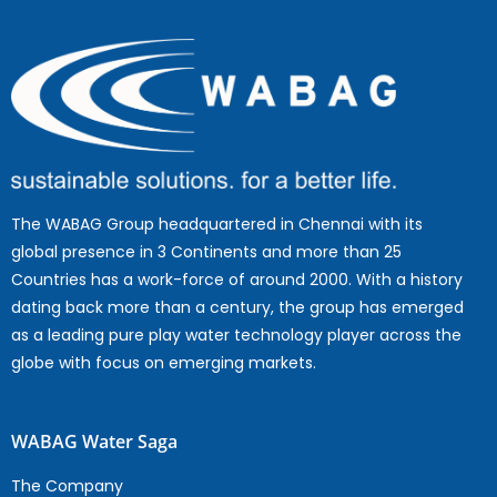
The WABAG Group headquartered in Chennai with its
global presence in 3 Continents and more than 25
Countries has a work-force of around 2000. With a history
dating back more than a century, the group has emerged
as a leading pure play water technology player across the
globe with focus on emerging markets.
WABAG Water Saga
The Company