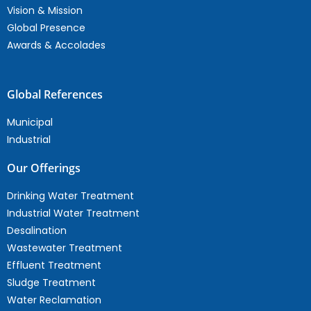
Vision & Mission
Global Presence
Awards & Accolades
Global References
Municipal
Industrial
Our Offerings
Drinking Water Treatment
Industrial Water Treatment
Desalination
Wastewater Treatment
Effluent Treatment
Sludge Treatment
Water Reclamation