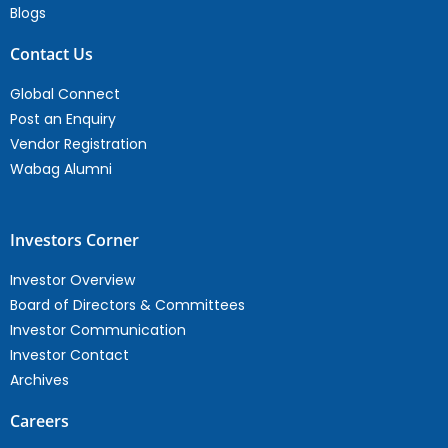
Blogs
Contact Us
Global Connect
Post an Enquiry
Vendor Registration
Wabag Alumni
Investors Corner
Investor Overview
Board of Directors & Committees
Investor Communication
Investor Contact
Archives
Careers