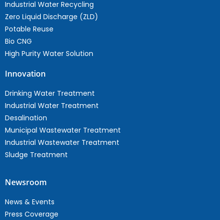
Industrial Water Recycling
Zero Liquid Discharge (ZLD)
Potable Reuse
Bio CNG
High Purity Water Solution
Innovation
Drinking Water Treatment
Industrial Water Treatment
Desalination
Municipal Wastewater Treatment
Industrial Wastewater Treatment
Sludge Treatment
Newsroom
News & Events
Press Coverage