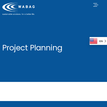
EN
Project Planning