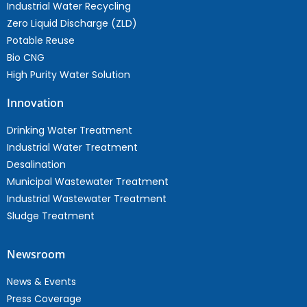
Industrial Water Recycling
Zero Liquid Discharge (ZLD)
Potable Reuse
Bio CNG
High Purity Water Solution
Innovation
Drinking Water Treatment
Industrial Water Treatment
Desalination
Municipal Wastewater Treatment
Industrial Wastewater Treatment
Sludge Treatment
Newsroom
News & Events
Press Coverage