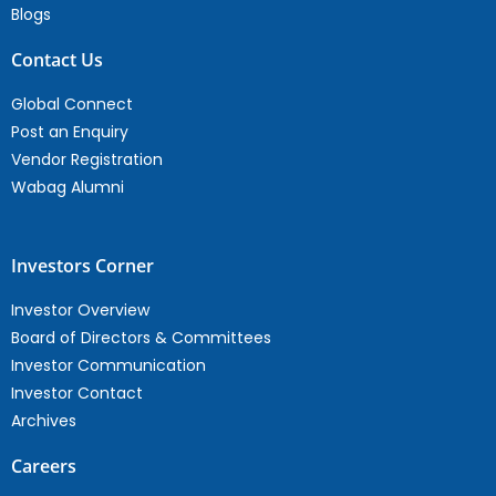
Blogs
Contact Us
Global Connect
Post an Enquiry
Vendor Registration
Wabag Alumni
Investors Corner
Investor Overview
Board of Directors & Committees
Investor Communication
Investor Contact
Archives
Careers