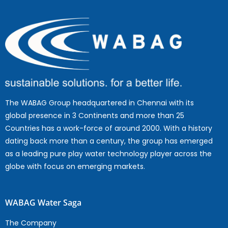
The WABAG Group headquartered in Chennai with its
global presence in 3 Continents and more than 25
Countries has a work-force of around 2000. With a history
dating back more than a century, the group has emerged
as a leading pure play water technology player across the
globe with focus on emerging markets.
WABAG Water Saga
The Company