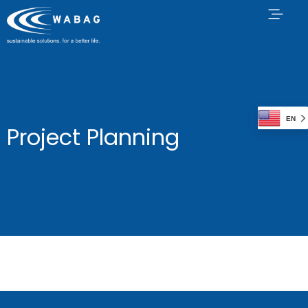
EN
Project Planning