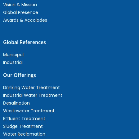
Vision & Mission
Global Presence
Awards & Accolades
Global References
Municipal
Industrial
Our Offerings
Drinking Water Treatment
Industrial Water Treatment
Desalination
Wastewater Treatment
Effluent Treatment
Sludge Treatment
Water Reclamation