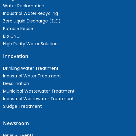
Water Reclamation
Industrial Water Recycling
Zero Liquid Discharge (ZLD)
Potable Reuse
Bio CNG
High Purity Water Solution
Innovation
Drinking Water Treatment
Industrial Water Treatment
Desalination
Municipal Wastewater Treatment
Industrial Wastewater Treatment
Sludge Treatment
Newsroom
News & Events