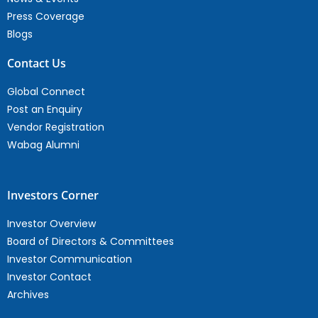
Press Coverage
Blogs
Contact Us
Global Connect
Post an Enquiry
Vendor Registration
Wabag Alumni
Investors Corner
Investor Overview
Board of Directors & Committees
Investor Communication
Investor Contact
Archives