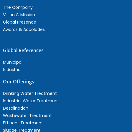
The Company
Vision & Mission
Global Presence
Awards & Accolades
Global References
Municipal
Industrial
Our Offerings
Drinking Water Treatment
Industrial Water Treatment
Desalination
Wastewater Treatment
Effluent Treatment
Sludge Treatment