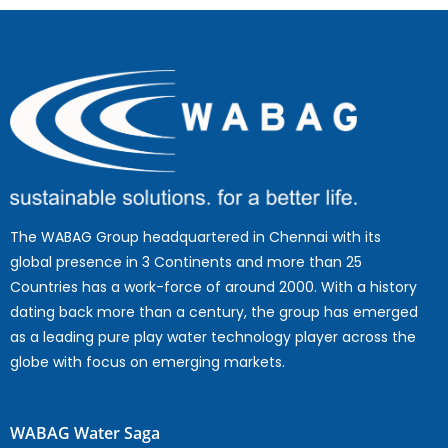
The WABAG Group headquartered in Chennai with its
global presence in 3 Continents and more than 25
Countries has a work-force of around 2000. With a history
dating back more than a century, the group has emerged
as a leading pure play water technology player across the
globe with focus on emerging markets.
WABAG Water Saga