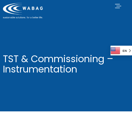
EN
TST & Commissioning –
Instrumentation